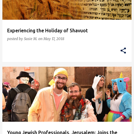
s
Experiencing the Holiday of Shavuot
posted by
Susie M.
on
May 17, 2018
Young Jewish Professionals, Jerusalem: Joins the