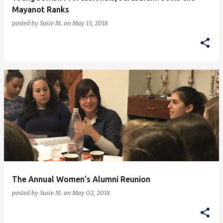
Mayanot Ranks
posted by
Susie M.
on
May 13, 2018
The Annual Women’s Alumni Reunion
posted by
Susie M.
on
May 02, 2018