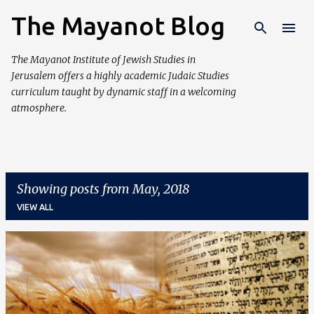
The Mayanot Blog
Skip to main content
The Mayanot Institute of Jewish Studies in
Jerusalem offers a highly academic Judaic Studies
curriculum taught by dynamic staff in a welcoming
atmosphere.
Showing posts from May, 2018
VIEW ALL
P
o
s
t