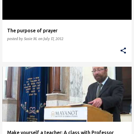
s
The purpose of prayer
posted by
Susie M.
on
July 17, 2012
Make yourself a teacher: A class with Professor