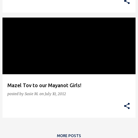
Mazel Tov to our Mayanot Girls!
posted by
Susie M.
on
July 10, 2012
MORE POSTS