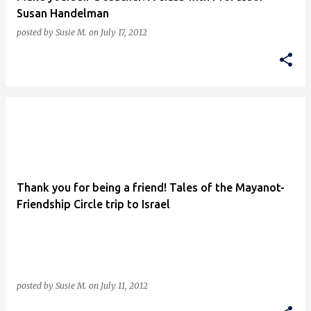
Susan Handelman
posted by
Susie M.
on
July 17, 2012
Thank you for being a friend! Tales of the Mayanot-
Friendship Circle trip to Israel
posted by
Susie M.
on
July 11, 2012