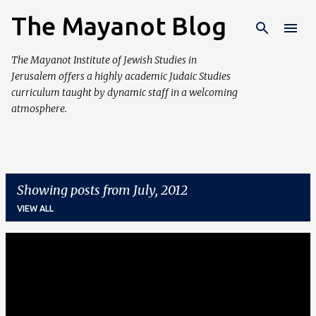
The Mayanot Blog
Skip to main content
The Mayanot Institute of Jewish Studies in
Jerusalem offers a highly academic Judaic Studies
curriculum taught by dynamic staff in a welcoming
atmosphere.
Showing posts from July, 2012
VIEW ALL
P
o
s
t