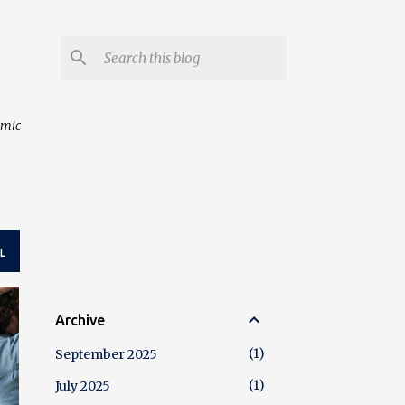
amic
L
Archive
1
September 2025
1
July 2025