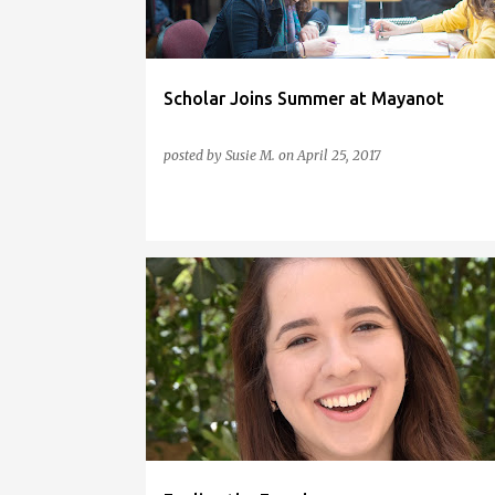
s
Scholar Joins Summer at Mayanot
posted by
Susie M.
on
April 25, 2017