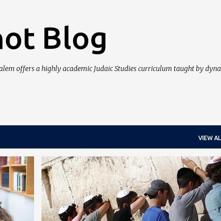
Skip to main content
ot Blog
salem offers a highly academic Judaic Studies curriculum taught by dyn
VIEW AL