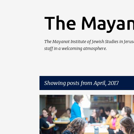
The Mayan
The Mayanot Institute of Jewish Studies in Jeru
staff in a welcoming atmosphere.
Showing posts from April, 2017
P
MAYANOT WOMEN'S PROGRAM
o
s
t