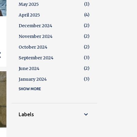
1
May 2025
4
April 2025
2
December 2024
2
November 2024
2
October 2024
3
September 2024
2
June 2024
3
January 2024
SHOW MORE
4
December 2023
2
October 2023
3
August 2023
Labels
5
July 2023
2
June 2023