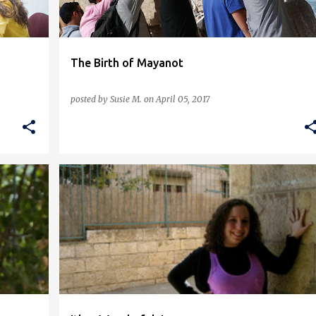
The Birth of Mayanot
posted by
Susie M.
on
April 05, 2017