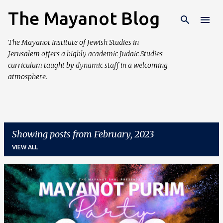
The Mayanot Blog
Skip to main content
The Mayanot Institute of Jewish Studies in
Jerusalem offers a highly academic Judaic Studies
curriculum taught by dynamic staff in a welcoming
atmosphere.
Showing posts from February, 2023
VIEW ALL
P
o
s
t