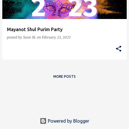
s
Mayanot Shul Purim Party
posted by
Susie M.
on
February 23, 2023
MORE POSTS
Powered by Blogger