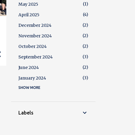
1
May 2025
4
April 2025
2
December 2024
2
November 2024
2
October 2024
3
September 2024
2
June 2024
3
January 2024
SHOW MORE
4
December 2023
2
October 2023
3
August 2023
Labels
5
July 2023
2
June 2023