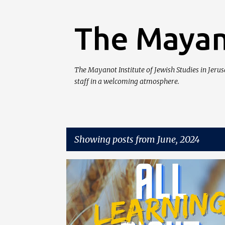
The Mayan
The Mayanot Institute of Jewish Studies in Jeru
staff in a welcoming atmosphere.
Showing posts from June, 2024
P
o
s
t