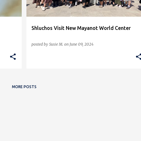
Shluchos Visit New Mayanot World Center
posted by
Susie M.
on
June 09, 2024
MORE POSTS