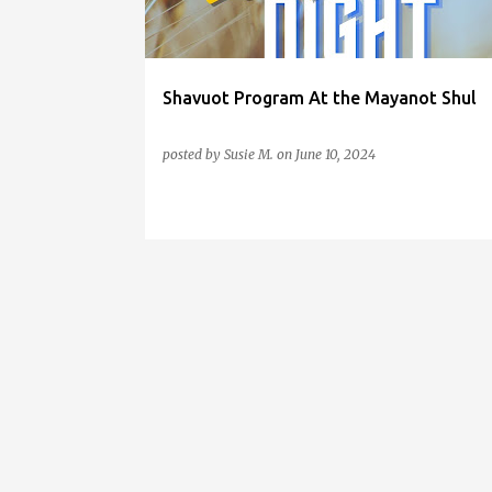
s
Shavuot Program At the Mayanot Shul
posted by
Susie M.
on
June 10, 2024