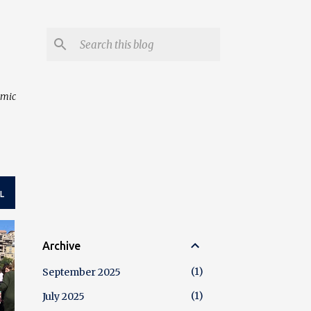
amic
L
Archive
1
September 2025
1
July 2025