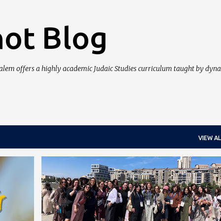
Skip to main content
ot Blog
salem offers a highly academic Judaic Studies curriculum taught by dyn
VIEW AL