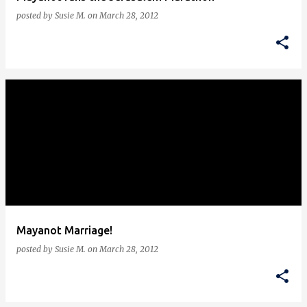
posted by
Susie M.
on
March 28, 2012
Mayanot Marriage!
posted by
Susie M.
on
March 28, 2012