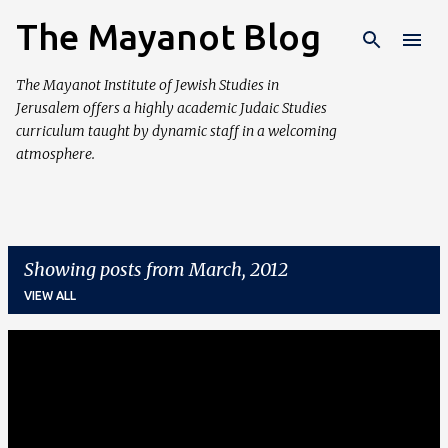
The Mayanot Blog
Skip to main content
The Mayanot Institute of Jewish Studies in
Jerusalem offers a highly academic Judaic Studies
curriculum taught by dynamic staff in a welcoming
atmosphere.
Showing posts from March, 2012
VIEW ALL
P
o
s
t