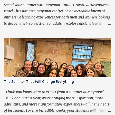
purpose of praying isn’t to get caught up in the words, but rather
Spend Your Summer with Mayanot: Torah, Growth & Adventure in
to transcend them, ...
Israel This summer, Mayanot is offering an incredible lineup of
immersive learning experiences for both men and women looking
to deepen their connection to Judaism, explore ancient Jewish
wisdom, and build lifelong friendships with like-minded
individuals from around the world. Whether you're joining us for
our Men’s or Women’s Summer Learning Program or extending
your Birthright Israel experience with our exclusive 3-week
Birthright Extension , this is your chance to embark on a
transformative journey of discovery, growth, and adventure.
Mayanot Men's & Women's Summer Learning Programs The
Mayanot Men’s & Women’s Learning Programs are designed for
those looking to explore Torah in an engaging and meaningful
The Summer That Will Change Everything
way. With in-depth learning from authentic Jewish texts, thought-
provoking discussions, and exciting trips around Israel, this is a
Think you know what to expect from a summer at Mayanot?
chance to dive into Judaism like never before. No matter your ba...
Think again. This year, we’re bringing more inspiration, more
adventure, and more transformative experiences—all in the heart
of Jerusalem. For five incredible weeks, your students will immerse