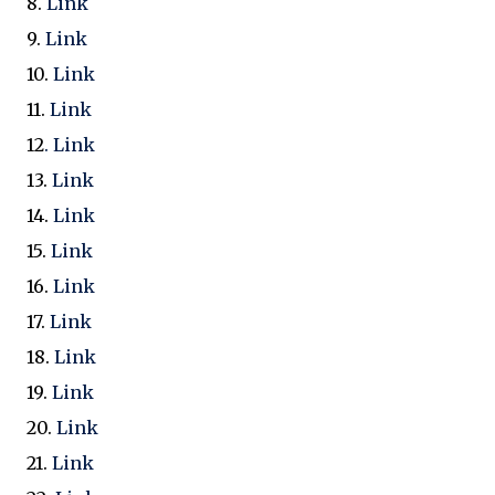
8.
Link
9.
Link
10.
Link
11.
Link
12
. Link
13.
Link
1
4.
Link
15.
Link
16.
Link
17.
Link
18.
Link
19.
Link
20.
Link
21.
Link