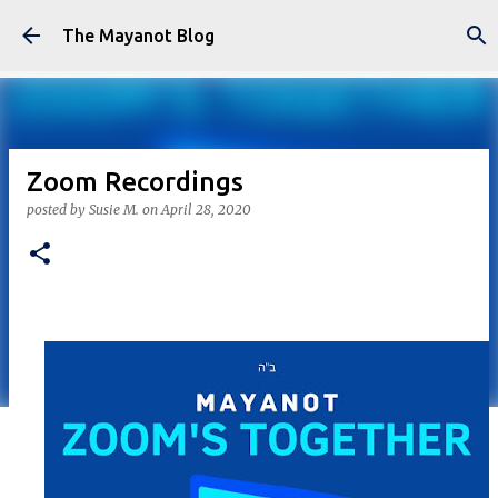
Skip to main content
The Mayanot Blog
Zoom Recordings
posted by
Susie M.
on
April 28, 2020