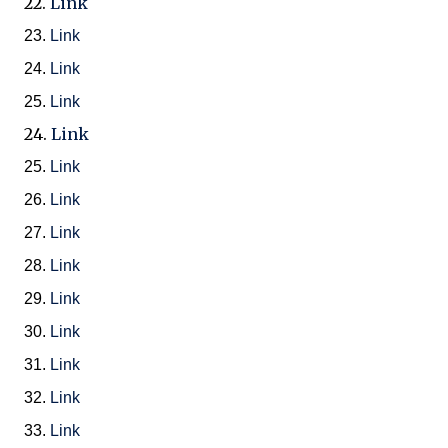
22.
Link
23.
Link
24.
Link
25.
Link
24.
Link
25.
Link
26.
Link
27.
Link
28.
Link
29.
Link
30.
Link
31.
Link
32.
Link
33.
Link