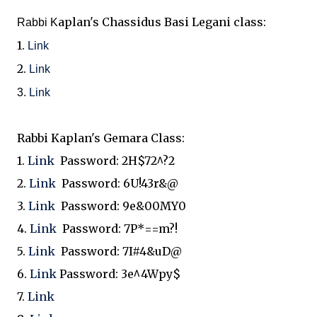
aplan's Chassidus Basi Legani class:
Rabbi K
1.
Link
2.
Link
3.
Link
Rabbi Kaplan's Gemara Class:
1.
Link
Password:
2H$72^?2
2.
Link
Password:
6U!43r&@
3.
Link
Password:
9e&00MY0
4.
Link
Password:
7P*==m?!
5.
Link
Password:
7I#4&uD@
6.
Link
Password:
3e^4Wpy$
7.
Link