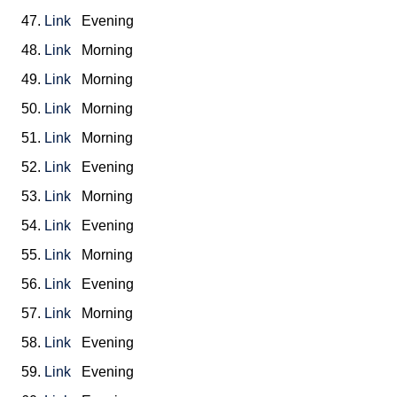
47.
Link
Evening
48.
Link
Morning
49.
Link
Morning
50.
Link
Morning
51.
Link
Morning
52.
Link
Evening
53.
Link
Morning
54.
Link
Evening
55.
Link
Morning
56.
Link
Evening
57.
Link
Morning
58.
Link
Evening
59.
Link
Evening