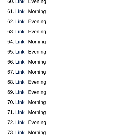
60.
Link
Evening
61.
Link
Morning
62.
Link
Evening
63.
Link
Evening
64.
Link
Morning
65.
Link
Evening
66.
Link
Morning
67.
Link
Morning
68.
Link
Evening
69.
Link
Evening
70.
Link
Morning
71.
Link
Morning
72.
Link
Evening
73.
Link
Morning