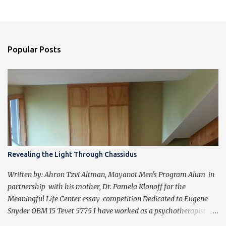
Popular Posts
Revealing the Light Through Chassidus
Written by: Ahron Tzvi Altman, Mayanot Men's Program Alum in
partnership with his mother, Dr. Pamela Klonoff for the
Meaningful Life Center essay competition Dedicated to Eugene
Snyder OBM 15 Tevet 5775 I have worked as a psychotherapist for
almost 30 years in a holistic rehabilitation setting helping patients