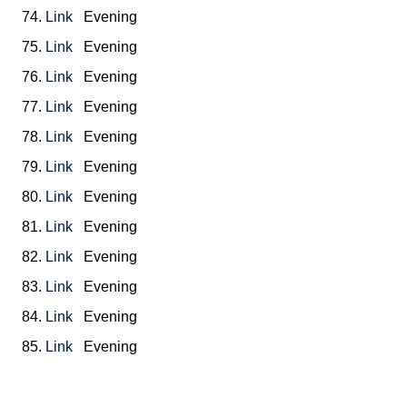
74.
Link
Evening
75.
Link
Evening
76.
Link
Evening
77.
Link
Evening
78.
Link
Evening
79.
Link
Evening
80.
Link
Evening
81.
Link
Evening
82.
Link
Evening
83.
Link
Evening
84.
Link
Evening
85.
Link
Evening