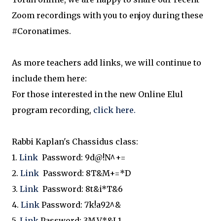
Zoom recordings with you to enjoy during these
#Coronatimes.
As more teachers add links, we will continue to
include them here:
For those interested in the new Online Elul
program recording,
click here.
Rabbi Kaplan's Chassidus class:
1.
Link
Password:
9d@!N^+=
2.
Link
Password:
8T&M+=*D
3.
Link
Password:
8t&i*T&6
4.
Link
Password:
7k!a92^&
5.
Link
Password:
3M.V*&L1