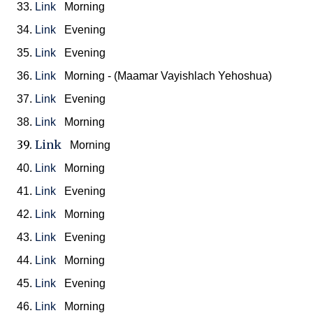
33.
Link
Morning
34.
Link
Evening
35.
Link
Evening
36.
Link
Morning - (Maamar Vayishlach Yehoshua)
37.
Link
Evening
38.
Link
Morning
39.
Link
Morning
40.
Link
Morning
41.
Link
Evening
42.
Link
Morning
43.
Link
Evening
44.
Link
Morning
45.
Link
Evening
46.
Link
Morning