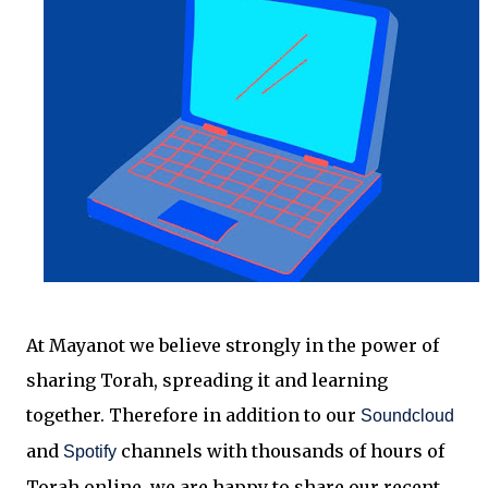
At Mayanot we believe strongly in the power of
sharing Torah, spreading it and learning
together.
Therefore in addition to our
Soundcloud
and
channels with thousands of hours of
Spotify
Torah online, we are happy to share our recent