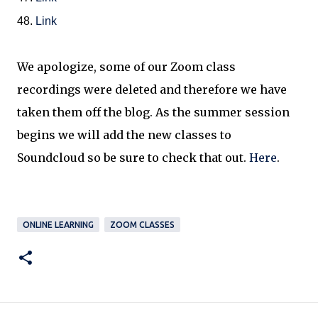
48.
Link
We apologize, some of our Zoom class
recordings were deleted and therefore we have
taken them off the blog. As the summer session
begins we will add the new classes to
Soundcloud so be sure to check that out.
Here
.
ONLINE LEARNING
ZOOM CLASSES