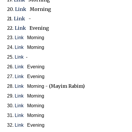
20.
Link
Morning
21.
Link
-
22.
Link
Evening
23.
Link
Morning
24.
Link
Morning
25.
Link
-
26.
Link
Evening
27.
Link
Evening
- (Mayim Rabim)
28.
Link
Morning
29.
Link
Morning
30.
Link
Morning
31.
Link
Morning
32.
Link
Evening