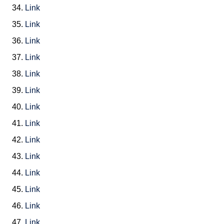
34.
Link
35.
Link
36.
Link
37.
Link
38.
Link
39.
Link
40.
Link
41.
Link
42.
Link
43.
Link
44.
Link
45.
Link
46.
Link
47.
Link