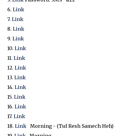
6.
Link
7.
Link
8.
Link
9.
Link
10.
Link
11.
Link
12.
Link
13.
Link
14.
Link
15.
Link
16.
Link
17.
Link
18.
Link
Morning - (Tuf Resh Samech Heh)
19.
Link
Morning