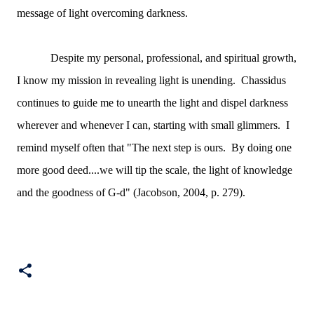
message of light overcoming darkness.
Despite my personal, professional, and spiritual growth,
I know my mission in revealing light is unending. Chassidus
continues to guide me to unearth the light and dispel darkness
wherever and whenever I can, starting with small glimmers. I
remind myself often that "The next step is ours. By doing one
more good deed....we will tip the scale, the light of knowledge
and the goodness of G-d" (Jacobson, 2004, p. 279).