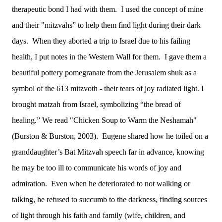
therapeutic bond I had with them. I used the concept of mine
and their "mitzvahs” to help them find light during their dark
days. When they aborted a trip to Israel due to his failing
health, I put notes in the Western Wall for them. I gave them a
beautiful pottery pomegranate from the Jerusalem shuk as a
symbol of the 613 mitzvoth - their tears of joy radiated light. I
brought matzah from Israel, symbolizing “the bread of
healing.” We read "Chicken Soup to Warm the Neshamah"
(Burston & Burston, 2003). Eugene shared how he toiled on a
granddaughter’s Bat Mitzvah speech far in advance, knowing
he may be too ill to communicate his words of joy and
admiration. Even when he deteriorated to not walking or
talking, he refused to succumb to the darkness, finding sources
of light through his faith and family (wife, children, and