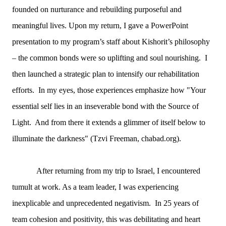
founded on nurturance and rebuilding purposeful and
meaningful lives. Upon my return, I gave a PowerPoint
presentation to my program’s staff about Kishorit’s philosophy
– the common bonds were so uplifting and soul nourishing. I
then launched a strategic plan to intensify our rehabilitation
efforts. In my eyes, those experiences emphasize how "Your
essential self lies in an inseverable bond with the Source of
Light. And from there it extends a glimmer of itself below to
illuminate the darkness" (Tzvi Freeman, chabad.org).
After returning from my trip to Israel, I encountered
tumult at work. As a team leader, I was experiencing
inexplicable and unprecedented negativism. In 25 years of
team cohesion and positivity, this was debilitating and heart