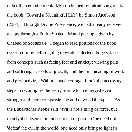
rather than embitterment. My son helped by introducing me to
the book “Toward a Meaningful Life” by Simon Jacobson
(2004). Through Divine Providence, we had already received
a copy through a Purim Shalach Manot package given by
Chabad of Scottsdale. I began to read portions of the book
every morning before going to work. I derived huge solace
from concepts such as facing fear and anxiety; viewing pain
and suffering as seeds of growth; and the true meaning of work
and productivity. With renewed courage, I took the necessary
steps to reconfigure the team, from which emerged even
stronger and more compassionate and devoted therapists. As
the Lubavitcher Rebbe said "evil is not a thing or force, but
merely the absence or concealment of good. One need not
'defeat' the evil in the world, one need only bring to light its