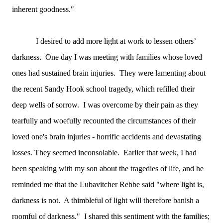
inherent goodness."
I desired to add more light at work to lessen others’
darkness. One day I was meeting with families whose loved
ones had sustained brain injuries. They were lamenting about
the recent Sandy Hook school tragedy, which refilled their
deep wells of sorrow. I was overcome by their pain as they
tearfully and woefully recounted the circumstances of their
loved one's brain injuries - horrific accidents and devastating
losses. They seemed inconsolable. Earlier that week, I had
been speaking with my son about the tragedies of life, and he
reminded me that the Lubavitcher Rebbe said "where light is,
darkness is not. A thimbleful of light will therefore banish a
roomful of darkness." I shared this sentiment with the families;