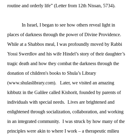
routine and orderly life” (Letter from 12th Nissan, 5734).
In Israel, I began to see how others reveal light in
places of darkness through the power of Divine Providence.
While at a Shabbos meal, I was profoundly moved by Rabbi
Yossi Swerdlov and his wife Hindel’s story of their daughter’s
tragic death and how they combat the darkness through the
donation of children's books to Shula’s Library
(www.shulaslibrary.com). Later, we visited an amazing
kibbutz in the Galilee called Kishorit, founded by
parents of
individuals with special needs. Lives are brightened and
enlightened through socialization, collaboration, and working
in an integrated community. I was struck by how many of the
principles were akin to where I work – a therapeutic milieu