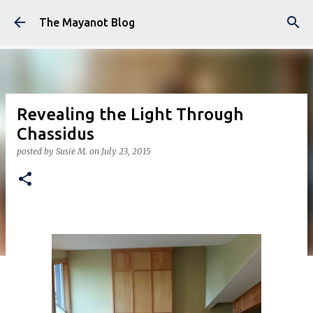
Skip to main content
The Mayanot Blog
Revealing the Light Through
Chassidus
posted by
Susie M.
on
July 23, 2015