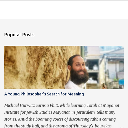
Popular Posts
A Young Philosopher’s Search for Meaning
Michael Hurwitz earns a Ph.D. while learning Torah at Mayanot
Institute for Jewish Studies Mayanot in Jerusalem tells many
stories. Amid the booming voices of discoursing rabbis coming
from the study hall, and the aroma of Thursday’s bourekas