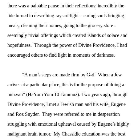
there was a palpable pause in their reflections; incredibly the
tide turned to describing rays of light – caring souls bringing
meals, cleaning their homes, going to the grocery store -
seemingly trivial offerings which created islands of solace and
hopefulness. Through the power of Divine Providence, I had
encouraged others to find light in moments of darkness.
“A man’s steps are made firm by G-d. When a Jew
arrives at a particular place, this is for the purpose of doing a
mitzvah” (HaYom Yom 10 Tammuz). Two years ago, through
Divine Providence, I met a Jewish man and his wife, Eugene
and Roz Snyder. They were referred to me in desperation
struggling with emotional upheaval caused by Eugene’s highly
malignant brain tumor. My Chassidic education was the best