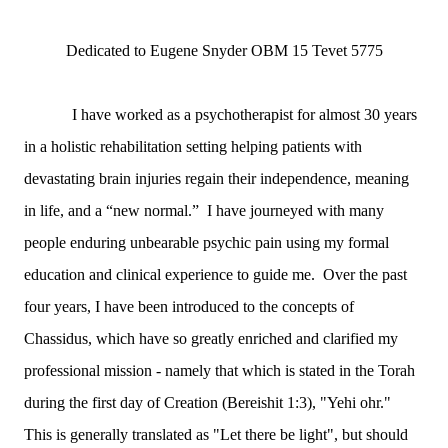
Dedicated to Eugene Snyder OBM 15 Tevet 5775
I have worked as a psychotherapist for almost 30 years
in a holistic rehabilitation setting helping patients with
devastating brain injuries regain their independence, meaning
in life, and a “new normal.” I have journeyed with many
people enduring unbearable psychic pain using my formal
education and clinical experience to guide me. Over the past
four years, I have been introduced to the concepts of
Chassidus, which have so greatly enriched and clarified my
professional mission - namely that which is stated in the Torah
during the first day of Creation (Bereishit 1:3), "Yehi ohr."
This is generally translated as "Let there be light", but should