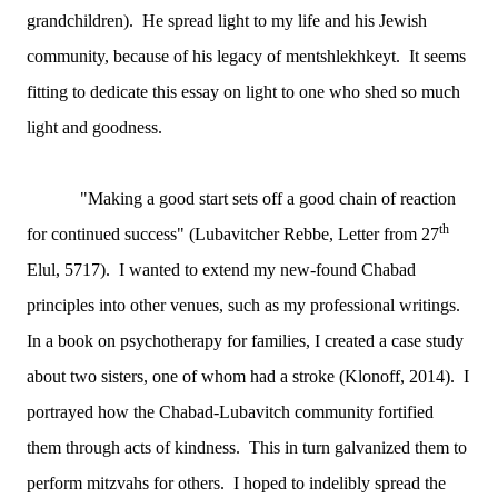
grandchildren). He spread light to my life and his Jewish
community, because of his legacy of mentshlekhkeyt. It seems
fitting to dedicate this essay on light to one who shed so much
light and goodness.
"Making a good start sets off a good chain of reaction
th
for continued success" (Lubavitcher Rebbe, Letter from 27
Elul, 5717). I wanted to extend my new-found Chabad
principles into other venues, such as my professional writings.
In a book on psychotherapy for families, I created a case study
about two sisters, one of whom had a stroke (Klonoff, 2014). I
portrayed how the Chabad-Lubavitch community fortified
them through acts of kindness. This in turn galvanized them to
perform mitzvahs for others. I hoped to indelibly spread the