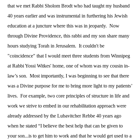
that we met Rabbi Sholom Brodt who had taught my husband
40 years earlier and was instrumental in furthering his Jewish
education at a juncture where this was in jeopardy. Now
through Divine Providence, this rabbi and my son share many
hours studying Torah in Jerusalem. It couldn't be
"coincidence" that I would meet three students from Winnipeg
at Rabbi Yossi Witkes' home, one of whom was my cousin in-
law’s son. Most importantly, I was beginning to see that there
was a Divine purpose for me to bring more light to my patients’
lives. For example, two core principles of structure in life and
work we strive to embed in our rehabilitation approach were
already addressed by the Lubavitcher Rebbe 40 years ago
when he stated “I believe the best help that can be given to
your son...is to get him to work and that he would get used to a