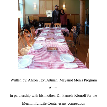
Written by: Ahron Tzvi Altman, Mayanot Men's Program
Alum
in
partnership
with his mother, Dr. Pamela Klonoff for the
Meaningful Life Center essay
competition