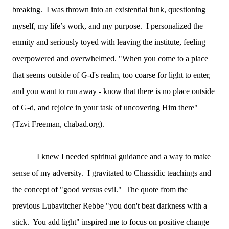
breaking. I was thrown into an existential funk, questioning
myself, my life’s work, and my purpose. I personalized the
enmity and seriously toyed with leaving the institute, feeling
overpowered and overwhelmed. "When you come to a place
that seems outside of G-d's realm, too coarse for light to enter,
and you want to run away - know that there is no place outside
of G-d, and rejoice in your task of uncovering Him there"
(Tzvi Freeman, chabad.org).
I knew I needed spiritual guidance and a way to make
sense of my adversity. I gravitated to Chassidic teachings and
the concept of "good versus evil." The quote from the
previous Lubavitcher Rebbe "you don't beat darkness with a
stick. You add light" inspired me to focus on positive change