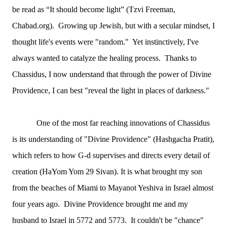
be read as “It should become light” (Tzvi Freeman,
Chabad.org). Growing up Jewish, but with a secular mindset, I
thought life's events were "random." Yet instinctively, I've
always wanted to catalyze the healing process. Thanks to
Chassidus, I now understand that through the power of Divine
Providence, I can best "reveal the light in places of darkness."
One of the most far reaching innovations of Chassidus
is its understanding of "Divine Providence" (Hashgacha Pratit),
which refers to how G-d supervises and directs every detail of
creation (HaYom Yom 29 Sivan). It is what brought my son
from the beaches of Miami to Mayanot Yeshiva in Israel almost
four years ago. Divine Providence brought me and my
husband to Israel in 5772 and 5773. It couldn't be "chance"