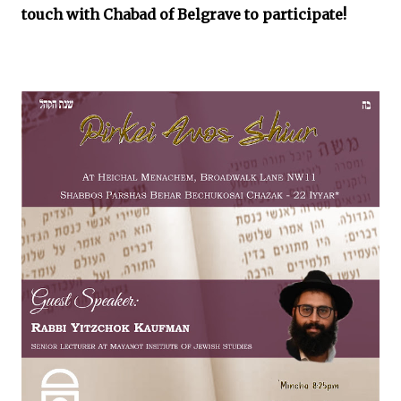
touch with Chabad of Belgrave to participate!