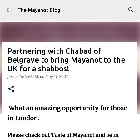
Skip to main content
The Mayanot Blog
Partnering with Chabad of
Belgrave to bring Mayanot to the
UK for a shabbos!
posted by
Susie M.
on
May 11, 2023
What an amazing opportunity for those
in London.
Please check out Taste of Mayanot and be in