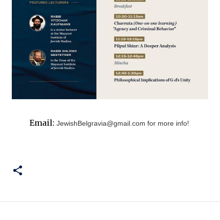
Email:
JewishBelgravia@gmail.com
for more info!