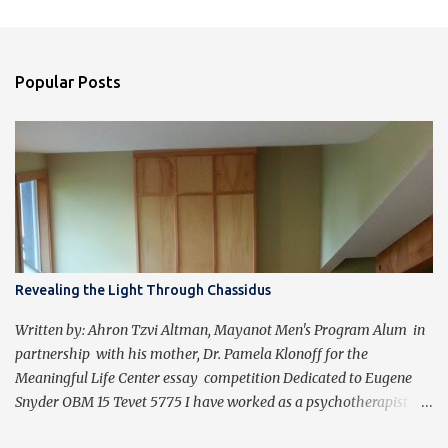
Popular Posts
Revealing the Light Through Chassidus
Written by: Ahron Tzvi Altman, Mayanot Men's Program Alum in
partnership with his mother, Dr. Pamela Klonoff for the
Meaningful Life Center essay competition Dedicated to Eugene
Snyder OBM 15 Tevet 5775 I have worked as a psychotherapist for
almost 30 years in a holistic rehabilitation setting helping patients