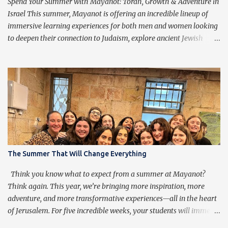
purpose of praying isn’t to get caught up in the words, but rather
Spend Your Summer with Mayanot: Torah, Growth & Adventure in
to transcend them, ...
Israel This summer, Mayanot is offering an incredible lineup of
immersive learning experiences for both men and women looking
to deepen their connection to Judaism, explore ancient Jewish
wisdom, and build lifelong friendships with like-minded
individuals from around the world. Whether you're joining us for
our Men’s or Women’s Summer Learning Program or extending
your Birthright Israel experience with our exclusive 3-week
Birthright Extension , this is your chance to embark on a
transformative journey of discovery, growth, and adventure.
Mayanot Men's & Women's Summer Learning Programs The
Mayanot Men’s & Women’s Learning Programs are designed for
those looking to explore Torah in an engaging and meaningful
The Summer That Will Change Everything
way. With in-depth learning from authentic Jewish texts, thought-
provoking discussions, and exciting trips around Israel, this is a
Think you know what to expect from a summer at Mayanot?
chance to dive into Judaism like never before. No matter your ba...
Think again. This year, we’re bringing more inspiration, more
adventure, and more transformative experiences—all in the heart
of Jerusalem. For five incredible weeks, your students will immerse
themselves in Torah learning, explore the beauty of Eretz Yisrael,