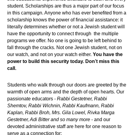
student. Scholarships are thus a major part of our focus 
in this campaign. Anyone who has ever benefited from a 
scholarship knows the power of financial assistance: it 
literally determines whether or not a Jewish student will 
have the opportunity to connect through  the multiple 
programs we offer. No one is going to be left behind to 
fall through the cracks. Not one Jewish student, not on 
our watch, and not on your watch either. 
You have the 
power to build this security today. Don’t miss this 
call.
Students who walk through our doors are greeted by the 
warmth of open arms and the depth of open hearts. Our 
passionate educators - 
Rabbi Gestetner, Rabbi 
Shemtov,
Rabbi Wichnin, Rabbi Kaufmann, Rabbi 
Kaplan, Rabbi Broh, Mrs. Gila Lowel, Rivka Marga 
Gestetner, Adi Bitter and so many more
 - and our 
devoted administrative staff are here for one reason to 
serve as a connection for: 