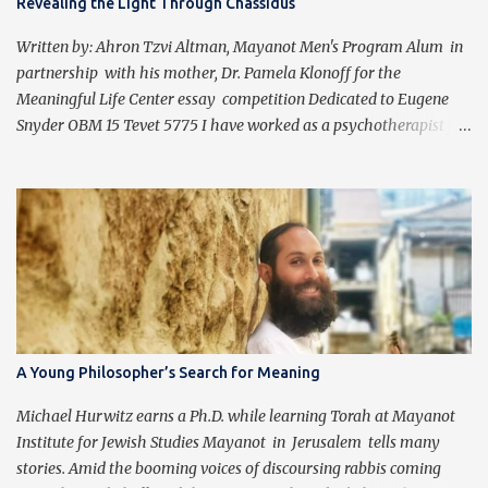
Revealing the Light Through Chassidus
Written by: Ahron Tzvi Altman, Mayanot Men's Program Alum in
partnership with his mother, Dr. Pamela Klonoff for the
Meaningful Life Center essay competition Dedicated to Eugene
Snyder OBM 15 Tevet 5775 I have worked as a psychotherapist for
almost 30 years in a holistic rehabilitation setting helping patients
with devastating brain injuries regain their independence,
meaning in life, and a “new normal.” I have journeyed with many
people enduring unbearable psychic pain using my formal
education and clinical experience to guide me. Over the past four
years, I have been introduced to the concepts of Chassidus, which
have so greatly enriched and clarified my professional mission -
namely that which is stated in the Torah during the first day of
Creation (Bereishit 1:3), "Yehi ohr." This is generally translated as
A Young Philosopher’s Search for Meaning
"Let there be light", but should be read as “It should become light”
(Tzvi Freeman, Chabad.org). Growing up Jewis...
Michael Hurwitz earns a Ph.D. while learning Torah at Mayanot
Institute for Jewish Studies Mayanot in Jerusalem tells many
stories. Amid the booming voices of discoursing rabbis coming