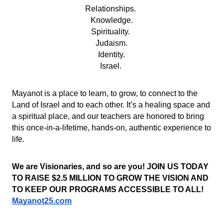
Relationships. 
Knowledge.
Spirituality. 
Judaism.
Identity.
Israel. 
Mayanot is a place to learn, to grow, to connect to the 
Land of Israel and to each other. It’s a healing space and 
a spiritual place, and our teachers are honored to bring 
this once-in-a-lifetime, hands-on, authentic experience to 
life. 
We are Visionaries, and so are you! JOIN US TODAY 
TO RAISE $2.5 MILLION TO GROW THE VISION AND 
TO KEEP OUR PROGRAMS ACCESSIBLE TO ALL!
Mayanot25.com