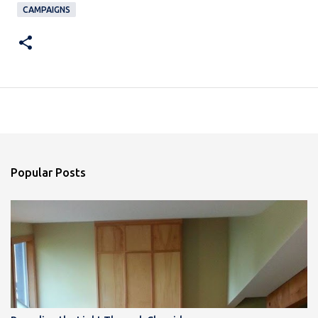
CAMPAIGNS
Popular Posts