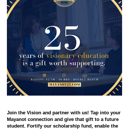
Join the Vision and partner with us! Tap into your 
Mayanot connection and give that gift to a future 
student. Fortify our scholarship fund, enable the 