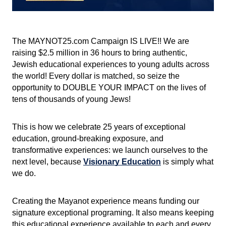
The MAYNOT25.com Campaign IS LIVE!! We are 
raising $2.5 million in 36 hours to bring authentic, 
Jewish educational experiences to young adults across 
the world! Every dollar is matched, so seize the 
opportunity to DOUBLE YOUR IMPACT on the lives of 
tens of thousands of young Jews!
This is how we celebrate 25 years of exceptional 
education, ground-breaking exposure, and 
transformative experiences: we launch ourselves to the 
next level, because
Visionary Education
 is simply what 
we do.
Creating the Mayanot experience means funding our 
signature exceptional programing. It also means keeping 
this educational experience available to each and every 