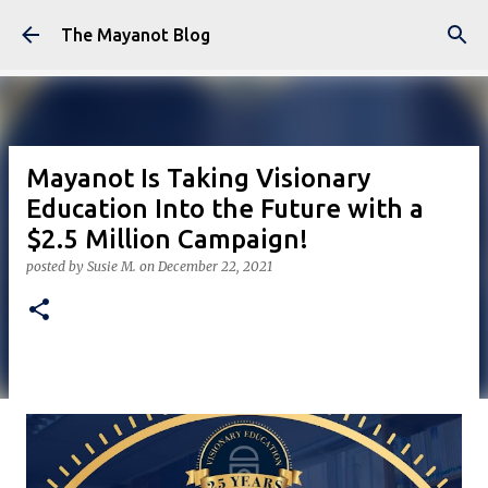
Skip to main content
The Mayanot Blog
Mayanot Is Taking Visionary
Education Into the Future with a
$2.5 Million Campaign!
posted by
Susie M.
on
December 22, 2021