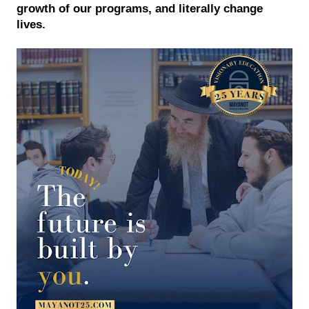
growth of our programs, and literally change 
lives. 