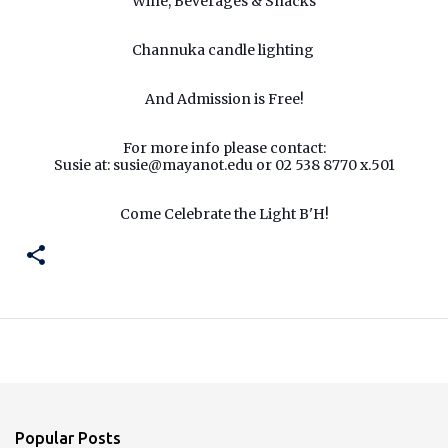
Wine, Beverages & Snacks
Channuka candle lighting
And Admission is Free!
For more info please contact:
Susie at:
susie@mayanot.edu
or 02 538 8770 x.501
Come Celebrate the Light B'H!
Popular Posts