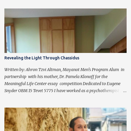
Revealing the Light Through Chassidus
Written by: Ahron Tzvi Altman, Mayanot Men's Program Alum in
partnership with his mother, Dr. Pamela Klonoff for the
Meaningful Life Center essay competition Dedicated to Eugene
Snyder OBM 15 Tevet 5775 I have worked as a psychotherapist for
almost 30 years in a holistic rehabilitation setting helping patients
with devastating brain injuries regain their independence,
meaning in life, and a “new normal.” I have journeyed with many
people enduring unbearable psychic pain using my formal
education and clinical experience to guide me. Over the past four