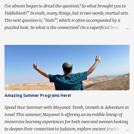
a low point in my graduate wo...
I’ve almost begun to dread the question,“So what brought you to
Yiddishkeit?” In truth, many things, but in two words; martial arts.
The next question is, “Huh?”, which is often accompanied by a
puzzled look. So what is the connection? On a superficial level,
Judaism and Martial Arts have quite a bit of overlap. Traditional
martial artists practice pre-arranged sets of movements, often
referred to as taolu in Chinese. The emphasis of these forms is not
the external technique, but rather to transcend the technique and
train a principle. There is a saying, “Kung Fu is 10% body, and 90%
mind,” meaning that the key is not solely in the motions, but in the
principles behind the motions. The technique of traditional
martial arts is merely a vessel of expression for the intent behind
each motion. Similarly, Jews pray three times a day from a siddur
Amazing Summer Programs Here!
(which also happens to mean “arrangement”, or “order”). The
purpose of praying isn’t to get caught up in the words, but rather
Spend Your Summer with Mayanot: Torah, Growth & Adventure in
to transcend them, ...
Israel This summer, Mayanot is offering an incredible lineup of
immersive learning experiences for both men and women looking
to deepen their connection to Judaism, explore ancient Jewish