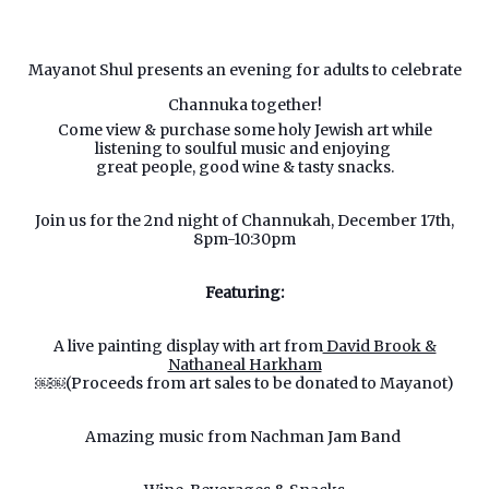
Mayanot Shul presents an evening for adults to celebrate
Channuka together!
Come view & purchase some holy Jewish art while
listening to soulful music and enjoying
great people, good wine & tasty snacks.
Join us for the 2nd night of Channukah, December 17th,
8pm-10:30pm
Featuring:
A live painting display with art from
David Brook &
Nathaneal Harkham
￼￼(Proceeds from art sales to be donated to Mayanot)
Amazing music from Nachman Jam Band