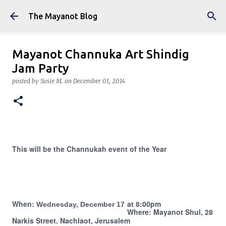
Skip to main content
The Mayanot Blog
Mayanot Channuka Art Shindig
Jam Party
posted by
Susie M.
on
December 01, 2014
This will be the Channukah event of the Year
When:
at 8:00pm
Wednesday, December 17
Where:
Mayanot Shul, 28
Narkis Street. Nachlaot, Jerusalem