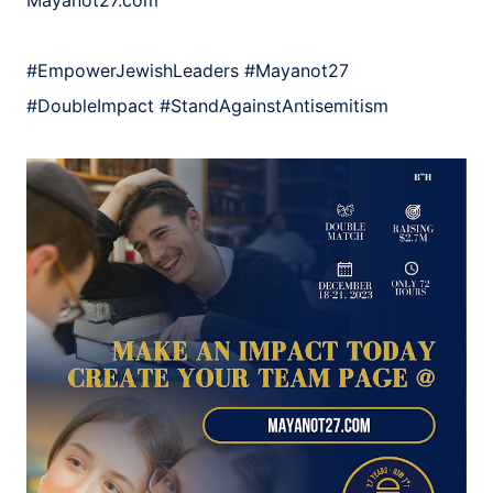
Mayanot27.com
#EmpowerJewishLeaders
#Mayanot27
#DoubleImpact
#StandAgainstAntisemitism