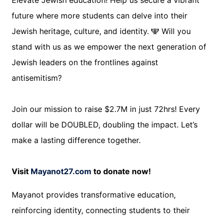
Elevate Jewish education! Help us secure a vibrant
future where more students can delve into their
Jewish heritage, culture, and identity. 🕎 Will you
stand with us as we empower the next generation of
Jewish leaders on the frontlines against
antisemitism?
Join our mission to raise $2.7M in just 72hrs! Every
dollar will be DOUBLED, doubling the impact. Let’s
make a lasting difference together.
Visit
Mayanot27.com
to donate now!
Mayanot provides transformative education,
reinforcing identity, connecting students to their