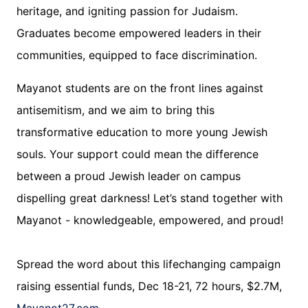
heritage, and igniting passion for Judaism.
Graduates become empowered leaders in their
communities, equipped to face discrimination.
Mayanot students are on the front lines against
antisemitism, and we aim to bring this
transformative education to more young Jewish
souls. Your support could mean the difference
between a proud Jewish leader on campus
dispelling great darkness! Let’s stand together with
Mayanot - knowledgeable, empowered, and proud!
Spread the word about this lifechanging campaign
raising essential funds, Dec 18-21, 72 hours, $2.7M,