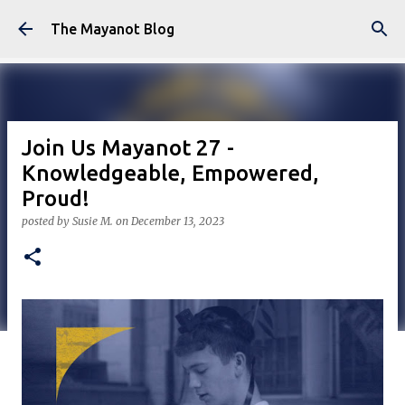
Skip to main content
The Mayanot Blog
Join Us Mayanot 27 -
Knowledgeable, Empowered,
Proud!
posted by
Susie M.
on
December 13, 2023