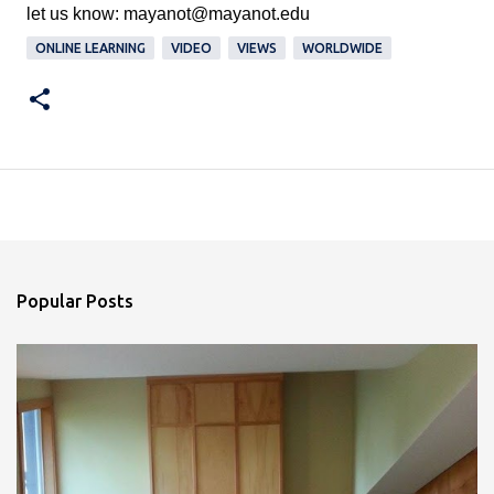
let us know: 
mayanot@mayanot.edu
ONLINE LEARNING
VIDEO
VIEWS
WORLDWIDE
Popular Posts