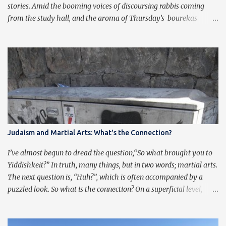
stories. Amid the booming voices of discoursing rabbis coming
from the study hall, and the aroma of Thursday’s bourekas
wafting in from the kitchen, comes a new story of the quiet sound
of scholarship of another kind. Michael Hurwitz, from Chicago,
became the first student to defend a dissertation and be awarded a
doctorate in philosophy while studying a higher order of wisdom
at the yeshivah in the Holy Land . Before this not-so-objective
observer behind these words shares his role in the narrative, it’s
important to hear from the scholar himself: If not for the
hardships of my degree, I would not have discovered Torah study
or Chabad . If not for Torah study with Chabad , I would not
Judaism and Martial Arts: What's the Connection?
have finished my degree. My journey with Chabad started during
a low point in my graduate wo...
I’ve almost begun to dread the question,“So what brought you to
Yiddishkeit?” In truth, many things, but in two words; martial arts.
The next question is, “Huh?”, which is often accompanied by a
puzzled look. So what is the connection? On a superficial level,
Judaism and Martial Arts have quite a bit of overlap. Traditional
martial artists practice pre-arranged sets of movements, often
referred to as taolu in Chinese. The emphasis of these forms is not