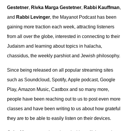
Gestetner
,
Rivka Marga Gestetner
,
Rabbi Kauffman
,
and
Rabbi Levinger
, the Mayanot Podcast has been
gaining more traction each week, attracting listeners
from all over the globe, interested in connecting to their
Judaism and learning about topics in halacha,
chassidus, the weekly parshiot and Jewish philosophy.
Since being released on all popular streaming sites
such as Soundcloud, Spotify, Apple podcast, Google
Play, Amazon Music, Castbox and so many more,
people have been reaching out to us to post even more
classes and have been writing to us about how grateful
they are to be able to easily listen on their devices.