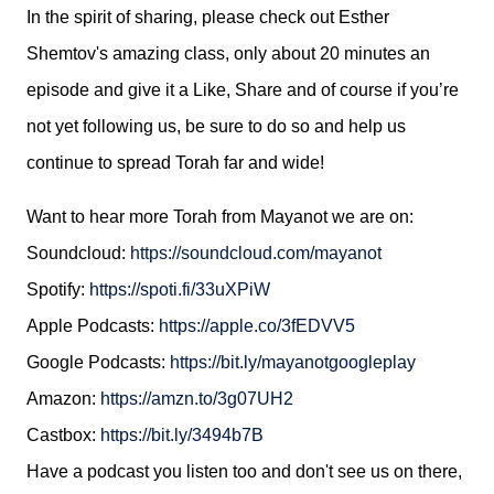
In the spirit of sharing, please check out Esther
Shemtov's amazing class, only about 20 minutes an
episode and give it a Like, Share and of course if you’re
not yet following us, be sure to do so and
help us
continue to spread Torah far and wide!
Want to hear more Torah from Mayanot we are on:
Soundcloud:
https://soundcloud.com/mayanot
Spotify: 
https://spoti.fi/33uXPiW
Apple Podcasts: 
https://apple.co/3fEDVV5
Google Podcasts: 
https://bit.ly/mayanotgoogleplay
Amazon: 
https://amzn.to/3g07UH2
Castbox: 
https://bit.ly/3494b7B
Ha
ve a podcast you listen too and don't see us on there, 