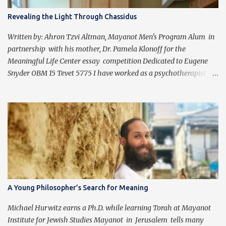
Revealing the Light Through Chassidus
Written by: Ahron Tzvi Altman, Mayanot Men's Program Alum in
partnership with his mother, Dr. Pamela Klonoff for the
Meaningful Life Center essay competition Dedicated to Eugene
Snyder OBM 15 Tevet 5775 I have worked as a psychotherapist for
almost 30 years in a holistic rehabilitation setting helping patients
with devastating brain injuries regain their independence,
meaning in life, and a “new normal.” I have journeyed with many
people enduring unbearable psychic pain using my formal
education and clinical experience to guide me. Over the past four
years, I have been introduced to the concepts of Chassidus, which
have so greatly enriched and clarified my professional mission -
namely that which is stated in the Torah during the first day of
Creation (Bereishit 1:3), "Yehi ohr." This is generally translated as
A Young Philosopher’s Search for Meaning
"Let there be light", but should be read as “It should become light”
(Tzvi Freeman, Chabad.org). Growing up Jewis...
Michael Hurwitz earns a Ph.D. while learning Torah at Mayanot
Institute for Jewish Studies Mayanot in Jerusalem tells many