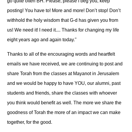
go quite often BH. Please, please I beg you, keep
posting! You have to! More and more! Don’t stop! Don’t
withhold the holy wisdom that G-d has given you from
us! We need it! I need it....
Thanks for changing my life
eight years ago and again today."
Thanks to all of the encouraging words and heartfelt
emails we have received, we are continuing to post and
share Torah from the classes at Mayanot in Jerusalem
and we would be happy to have YOU, our alumni, past
students and friends, share the classes with whoever
you think would benefit as well. The more we share the
goodness of Torah the more of an impact we can make
together, for the good.