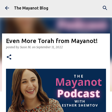
Skip to main content
The Mayanot Blog
Even More Torah from Mayanot!
posted by
Susie M.
on
September 11, 2022