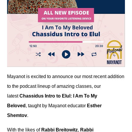
Mayanot is excited to announce our most recent addition
to the podcast lineup of amazing classes, our
latest
Chassidus Intro to Elul: I Am To My
Beloved
, taught by Mayanot educator
Esther
Shemtov
.
With the likes of
Rabbi Breitowitz
,
Rabbi