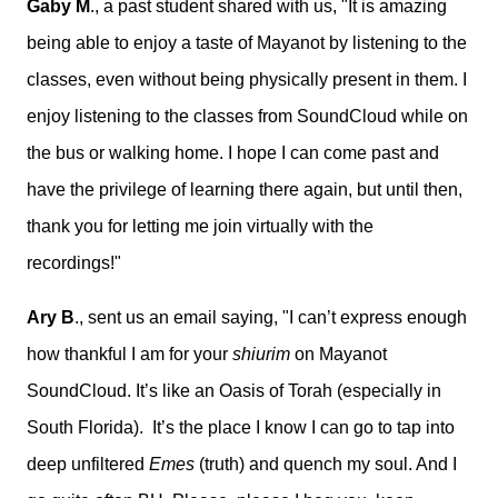
Gaby M
., a past student shared with us, "
It is amazing
being able to enjoy a taste of Mayanot by listening to the
classes, even without being physically present in them. I
enjoy listening to the classes from SoundCloud while on
the bus or walking home. I hope I can come past and
have the privilege of learning there again, but until then,
thank you for letting me join virtually with the
recordings!"
Ary B
., sent us an email saying, "
I can’t express enough
how thankful I am for your
shiurim
on Mayanot
SoundCloud. It’s like an Oasis of Torah (especially in
South Florida). It’s the place I know I can go to tap into
deep unfiltered
Emes
(truth) and quench my soul. And I