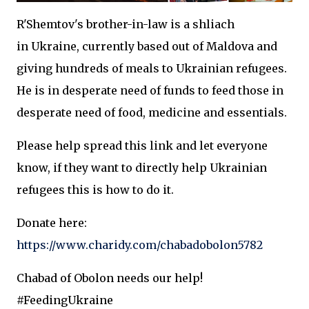
R'Shemtov's brother-in-law is a shliach
in Ukraine, currently based out of Maldova and
giving hundreds of meals to Ukrainian refugees.
He is in desperate need of funds to feed those in
desperate need of food, medicine and essentials.
Please help spread this link and let everyone
know, if they want to directly help Ukrainian
refugees this is how to do it.
Donate here:
https://www.charidy.com/chabadobolon5782
Chabad of Obolon needs our help!
#FeedingUkraine