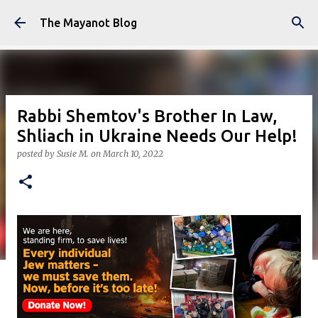
Skip to main content
The Mayanot Blog
Rabbi Shemtov's Brother In Law,
Shliach in Ukraine Needs Our Help!
posted by
Susie M.
on
March 10, 2022