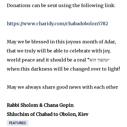
Donations can be sent using the following link:
https://www.charidy.com/chabadobolon5782
May we be blessed in this joyous month of Adar,
that we truly will be able to celebrate with joy,
world peace and it should be a real “״ונהפוך הוא
when this darkness will be changed over to light!
May we always share good news with each other
Rabbi Sholom & Chana Gopin
Shluchim of Chabad to Obolon, Kiev
FEATURED