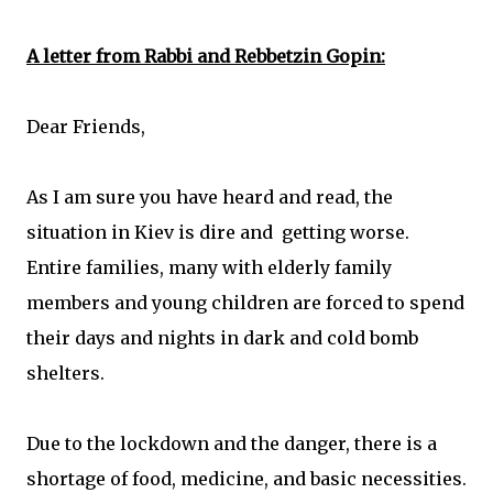
A letter from Rabbi and Rebbetzin Gopin:
Dear Friends,
As I am sure you have heard and read, the
situation in Kiev is dire and getting worse.
Entire families, many with elderly family
members and young children are forced to spend
their days and nights in dark and cold bomb
shelters.
Due to the lockdown and the danger, there is a
shortage of food, medicine, and basic necessities.