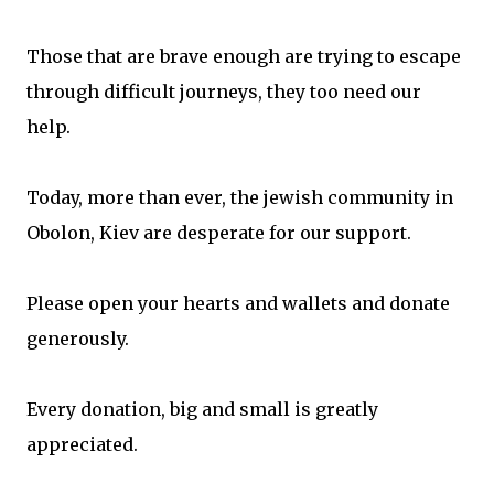
Those that are brave enough are trying to escape
through difficult journeys, they too need our
help.
Today, more than ever, the jewish community in
Obolon, Kiev are desperate for our support.
Please open your hearts and wallets and donate
generously.
Every donation, big and small is greatly
appreciated.