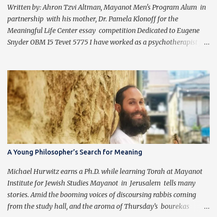
Written by: Ahron Tzvi Altman, Mayanot Men's Program Alum in
partnership with his mother, Dr. Pamela Klonoff for the
Meaningful Life Center essay competition Dedicated to Eugene
Snyder OBM 15 Tevet 5775 I have worked as a psychotherapist for
almost 30 years in a holistic rehabilitation setting helping patients
with devastating brain injuries regain their independence,
meaning in life, and a “new normal.” I have journeyed with many
people enduring unbearable psychic pain using my formal
education and clinical experience to guide me. Over the past four
years, I have been introduced to the concepts of Chassidus, which
have so greatly enriched and clarified my professional mission -
namely that which is stated in the Torah during the first day of
Creation (Bereishit 1:3), "Yehi ohr." This is generally translated as
A Young Philosopher’s Search for Meaning
"Let there be light", but should be read as “It should become light”
(Tzvi Freeman, Chabad.org). Growing up Jewis...
Michael Hurwitz earns a Ph.D. while learning Torah at Mayanot
Institute for Jewish Studies Mayanot in Jerusalem tells many
stories. Amid the booming voices of discoursing rabbis coming
from the study hall, and the aroma of Thursday’s bourekas