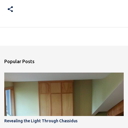
Popular Posts
Revealing the Light Through Chassidus