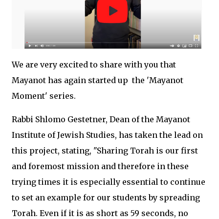
We are very excited to share with you that
Mayanot has again started up the 'Mayanot
Moment' series.
Rabbi Shlomo Gestetner, Dean of the Mayanot
Institute of Jewish Studies, has taken the lead on
this project, stating, "Sharing Torah is our first
and foremost mission and therefore in these
trying times it is especially essential to continue
to set an example for our students by spreading
Torah. Even if it is as short as 59 seconds, no