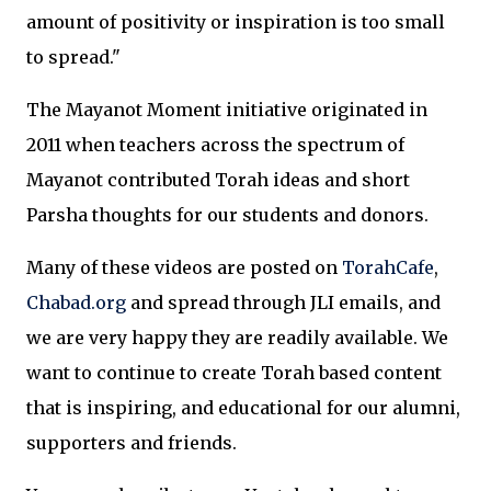
amount of positivity or inspiration is too small
to spread."
The Mayanot Moment initiative originated in
2011 when teachers across the spectrum of
Mayanot contributed Torah ideas and short
Parsha thoughts for our students and donors.
Many of these videos are posted on
TorahCafe
,
Chabad.org
and spread through JLI emails, and
we are very happy they are readily available. We
want to continue to create Torah based content
that is inspiring, and educational for our alumni,
supporters and friends.