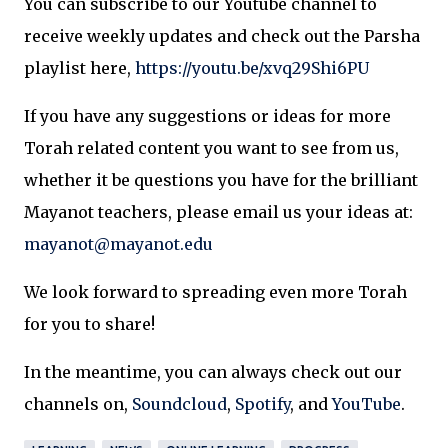
You can subscribe to our Youtube channel to
receive weekly updates and check out the Parsha
playlist here,
https://youtu.be/xvq29Shi6PU
If you have any suggestions or ideas for more
Torah related content you want to see from us,
whether it be questions you have for the brilliant
Mayanot teachers, please email us your ideas at:
mayanot@mayanot.edu
We look forward to spreading even more Torah
for you to share!
In the meantime, you can always check out our
channels on,
Soundcloud
,
Spotify
, and
YouTube
.