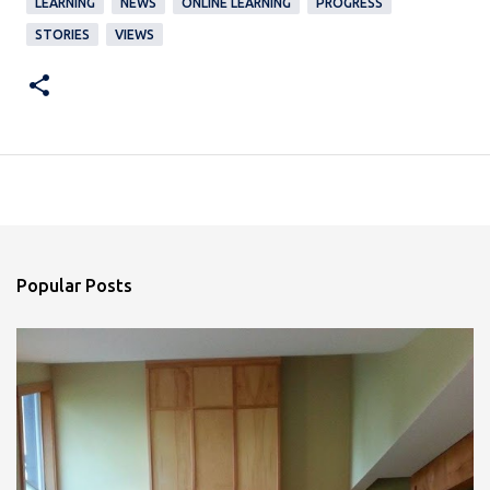
LEARNING
NEWS
ONLINE LEARNING
PROGRESS
STORIES
VIEWS
Popular Posts