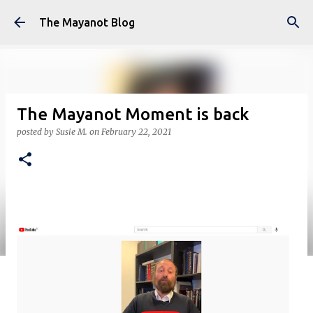
Skip to main content
The Mayanot Blog
The Mayanot Moment is back
posted by
Susie M.
on
February 22, 2021