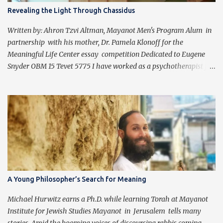
Revealing the Light Through Chassidus
Written by: Ahron Tzvi Altman, Mayanot Men's Program Alum in
partnership with his mother, Dr. Pamela Klonoff for the
Meaningful Life Center essay competition Dedicated to Eugene
Snyder OBM 15 Tevet 5775 I have worked as a psychotherapist for
almost 30 years in a holistic rehabilitation setting helping patients
with devastating brain injuries regain their independence,
meaning in life, and a “new normal.” I have journeyed with many
people enduring unbearable psychic pain using my formal
education and clinical experience to guide me. Over the past four
years, I have been introduced to the concepts of Chassidus, which
have so greatly enriched and clarified my professional mission -
namely that which is stated in the Torah during the first day of
Creation (Bereishit 1:3), "Yehi ohr." This is generally translated as
A Young Philosopher’s Search for Meaning
"Let there be light", but should be read as “It should become light”
(Tzvi Freeman, Chabad.org). Growing up Jewis...
Michael Hurwitz earns a Ph.D. while learning Torah at Mayanot
Institute for Jewish Studies Mayanot in Jerusalem tells many