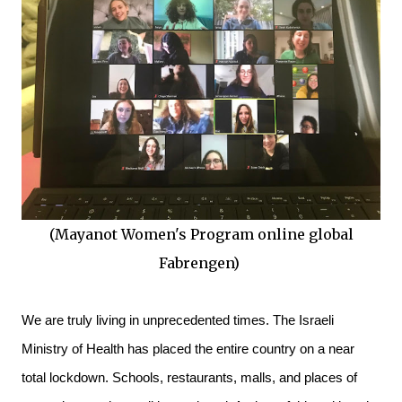
(Mayanot Women's Program online global
Fabrengen)
We are truly living in unprecedented times. The Israeli 
Ministry of Health has placed the entire country on a near 
total lockdown. Schools, restaurants, malls, and places of 