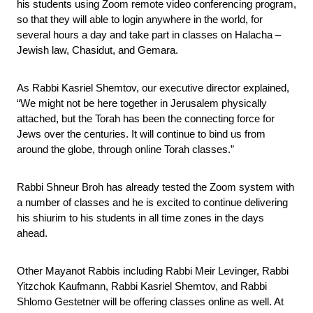
his students using Zoom remote video conferencing program, 
so that they will able to login anywhere in the world, for 
several hours a day and take part in classes on Halacha – 
Jewish law, Chasidut, and Gemara.
As Rabbi Kasriel Shemtov, our executive director explained, 
“We might not be here together in Jerusalem physically 
attached, but the Torah has been the connecting force for 
Jews over the centuries. It will continue to bind us from 
around the globe, through online Torah classes.”
Rabbi Shneur Broh has already tested the Zoom system with 
a number of classes and he is excited to continue delivering 
his shiurim to his students in all time zones in the days 
ahead.
Other Mayanot Rabbis including Rabbi Meir Levinger, Rabbi 
Yitzchok Kaufmann, Rabbi Kasriel Shemtov, and Rabbi 
Shlomo Gestetner will be offering classes online as well. At 