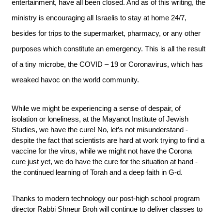
entertainment, have all been closed. And as of this writing, the 
ministry is encouraging all Israelis to stay at home 24/7, 
besides for trips to the supermarket, pharmacy, or any other 
purposes which constitute an emergency. This is all the result 
of a tiny microbe, the COVID – 19 or Coronavirus, which has 
wreaked havoc on the world community.
While we might be experiencing a sense of despair, of 
isolation or loneliness, at the Mayanot Institute of Jewish 
Studies, we have the cure! No, let’s not misunderstand - 
despite the fact that scientists are hard at work trying to find a 
vaccine for the virus, while we might not have the Corona 
cure just yet, we do have the cure for the situation at hand - 
the continued learning of Torah and a deep faith in G-d. 
Thanks to modern technology our post-high school program 
director Rabbi Shneur Broh will continue to deliver classes to 