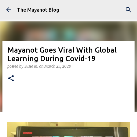
Skip to main content
The Mayanot Blog
Mayanot Goes Viral With Global
Learning During Covid-19
posted by
Susie M.
on
March 23, 2020