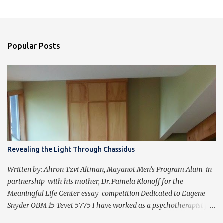
Popular Posts
Revealing the Light Through Chassidus
Written by: Ahron Tzvi Altman, Mayanot Men's Program Alum in
partnership with his mother, Dr. Pamela Klonoff for the
Meaningful Life Center essay competition Dedicated to Eugene
Snyder OBM 15 Tevet 5775 I have worked as a psychotherapist for
almost 30 years in a holistic rehabilitation setting helping patients