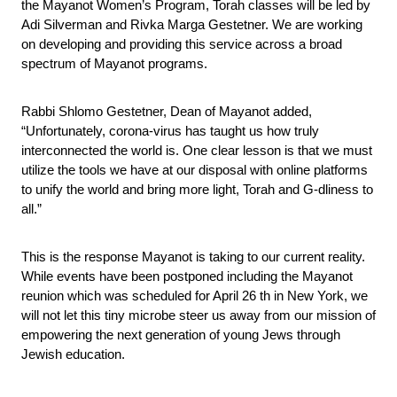
the Mayanot Women’s Program, Torah classes will be led by 
Adi Silverman and Rivka Marga Gestetner. We are working 
on developing and providing this service across a broad 
spectrum of Mayanot programs. 
Rabbi Shlomo Gestetner, Dean of Mayanot added, 
“Unfortunately, corona-virus has taught us how truly 
interconnected the world is. One clear lesson is that we must 
utilize the tools we have at our disposal with online platforms 
to unify the world and bring more light, Torah and G-dliness to 
all.”
This is the response Mayanot is taking to our current reality. 
While events have been postponed including the Mayanot 
reunion which was scheduled for April 26 th in New York, we 
will not let this tiny microbe steer us away from our mission of 
empowering the next generation of young Jews through 
Jewish education.