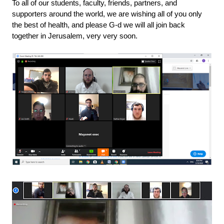
To all of our students, faculty, friends, partners, and 
supporters around the world, we are wishing all of you only 
the best of health, and please G-d we will all join back 
together in Jerusalem, very very soon.