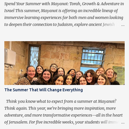
purpose of praying isn’t to get caught up in the words, but rather
Spend Your Summer with Mayanot: Torah, Growth & Adventure in
to transcend them, ...
Israel This summer, Mayanot is offering an incredible lineup of
immersive learning experiences for both men and women looking
to deepen their connection to Judaism, explore ancient Jewish
wisdom, and build lifelong friendships with like-minded
individuals from around the world. Whether you're joining us for
our Men’s or Women’s Summer Learning Program or extending
your Birthright Israel experience with our exclusive 3-week
Birthright Extension , this is your chance to embark on a
transformative journey of discovery, growth, and adventure.
Mayanot Men's & Women's Summer Learning Programs The
Mayanot Men’s & Women’s Learning Programs are designed for
those looking to explore Torah in an engaging and meaningful
The Summer That Will Change Everything
way. With in-depth learning from authentic Jewish texts, thought-
provoking discussions, and exciting trips around Israel, this is a
Think you know what to expect from a summer at Mayanot?
chance to dive into Judaism like never before. No matter your ba...
Think again. This year, we’re bringing more inspiration, more
adventure, and more transformative experiences—all in the heart
of Jerusalem. For five incredible weeks, your students will immerse