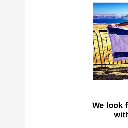
We look 
wit