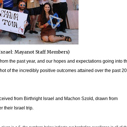
 Israel: Mayanot Staff Members)
rom the past year, and our hopes and expectations going into t
ot of the incredibly positive outcomes attained over the past 2
eceived from Birthright Israel and Machon Szold, drawn from
 their Israel trip.