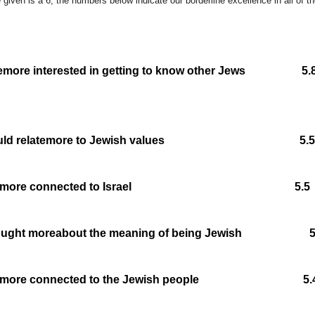
 given is a 6, the numbers below indicate our borderline excellence in all of t
e
more interested in getting to know other Jews
ld relate
more to Jewish values 5.5
more connected to Israel 5.5
hought more
about the meaning of being Jewish 5
more connected to the Jewish people 5.