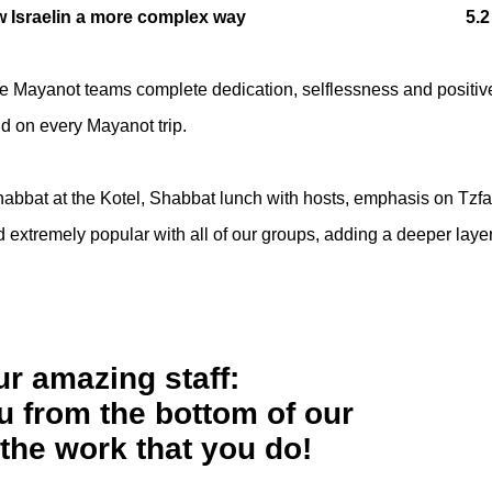
 Israel
in a more complex way 5.2
he Mayanot teams complete dedication, selflessness and positiv
nd on every Mayanot trip.
Shabbat at the Kotel, Shabbat lunch with hosts, emphasis on Tzfa
 extremely popular with all of our groups, adding a deeper layer
ur amazing staff:
 from the bottom of our
 the work that you do!