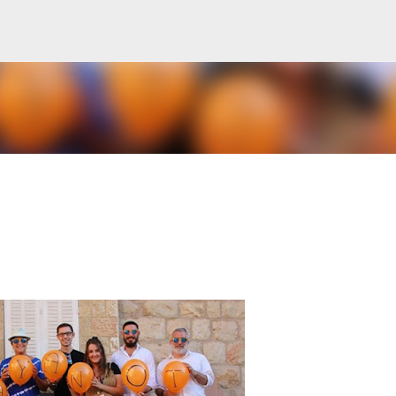
Skip to main content