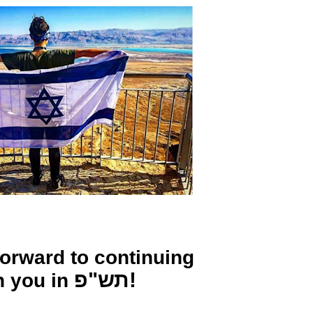
forward to continuing
תש"פ!
h you in