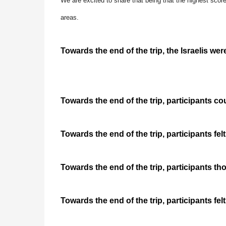
We are excited to share that being that the highest score
areas.
Towards the end of the trip, the Israelis wer
Towards the end of the trip, participants cou
Towards the end of the trip, participants felt
Towards the end of the trip, participants t
Towards the end of the trip, participants felt