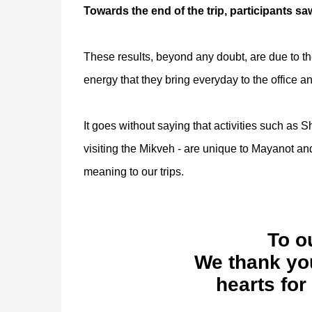
Towards the end of the trip, participants saw
These results, beyond any doubt, are due to t
energy that they bring everyday to the office a
It goes without saying that activities such as 
visiting the Mikveh - are unique to Mayanot and
meaning to our trips.
To o
We thank you
hearts for