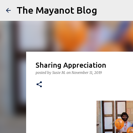
The Mayanot Blog
Sharing Appreciation
posted by
Susie M.
on
November 11, 2019