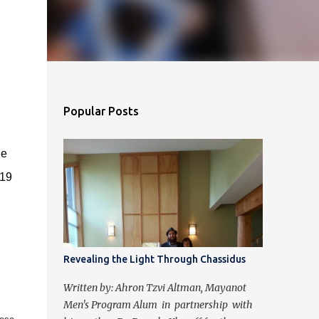
Popular Posts
he
019
Revealing the Light Through Chassidus
Written by: Ahron Tzvi Altman, Mayanot
Men's Program Alum in partnership with