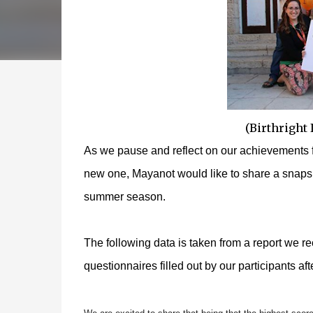
(Birthright
As we pause and reflect on our achievements f
new one, Mayanot would like to share a snapsh
summer season.
The following data is taken from a report we r
questionnaires filled out by our participants after