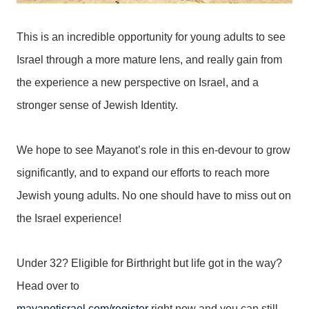
This is an incredible opportunity for young adults to see
Israel through a more mature lens, and really gain from
the experience a new perspective on Israel, and a
stronger sense of Jewish Identity.
We hope to see Mayanot’s role in this en-devour to grow
significantly, and to expand our efforts to reach more
Jewish young adults. No one should have to miss out on
the Israel experience!
Under 32? Eligible for Birthright but life got in the way?
Head over to
mayanotisrael.com/register
right now and you can still