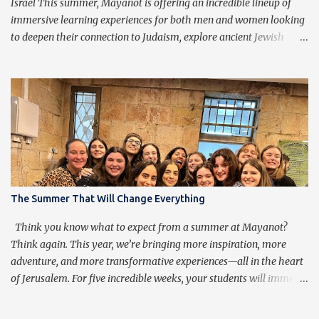
to transcend them, ...
Israel This summer, Mayanot is offering an incredible lineup of
immersive learning experiences for both men and women looking
to deepen their connection to Judaism, explore ancient Jewish
wisdom, and build lifelong friendships with like-minded
individuals from around the world. Whether you're joining us for
our Men’s or Women’s Summer Learning Program or extending
your Birthright Israel experience with our exclusive 3-week
Birthright Extension , this is your chance to embark on a
transformative journey of discovery, growth, and adventure.
Mayanot Men's & Women's Summer Learning Programs The
Mayanot Men’s & Women’s Learning Programs are designed for
those looking to explore Torah in an engaging and meaningful
The Summer That Will Change Everything
way. With in-depth learning from authentic Jewish texts, thought-
provoking discussions, and exciting trips around Israel, this is a
Think you know what to expect from a summer at Mayanot?
chance to dive into Judaism like never before. No matter your ba...
Think again. This year, we’re bringing more inspiration, more
adventure, and more transformative experiences—all in the heart
of Jerusalem. For five incredible weeks, your students will immerse
themselves in Torah learning, explore the beauty of Eretz Yisrael,
and strengthen their Yiddishkeit in a warm and uplifting