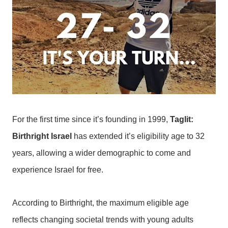
For the first time since it’s founding in 1999,
Taglit:
Birthright Israel
has extended it’s eligibility age to 32
years, allowing a wider demographic to come and
experience Israel for free.
According to Birthright, the maximum eligible age
reflects changing societal trends with young adults