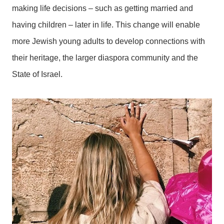
making life decisions – such as getting married and
having children – later in life. This change will enable
more Jewish young adults to develop connections with
their heritage, the larger diaspora community and the
State of Israel.