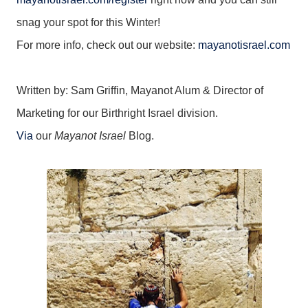
snag your spot for this Winter!
For more info, check out our website:
mayanotisrael.com
Written by: Sam Griffin, Mayanot Alum & Director of
Marketing for our Birthright Israel division.
Via
our
Mayanot Israel
Blog.