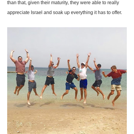
than that, given their maturity, they were able to really
appreciate Israel and soak up everything it has to offer.