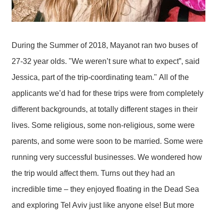
During the Summer of 2018, Mayanot ran two buses of
27-32 year olds. "We weren’t sure what to expect”, said
Jessica, part of the trip-coordinating team."
All of the
applicants we’d had for these trips were from completely
different backgrounds, at totally different stages in their
lives. Some religious, some non-religious, some were
parents, and some were soon to be married. Some were
running very successful businesses. We wondered how
the trip would affect them. Turns out they had an
incredible time – they enjoyed floating in the Dead Sea
and exploring Tel Aviv just like anyone else! But more