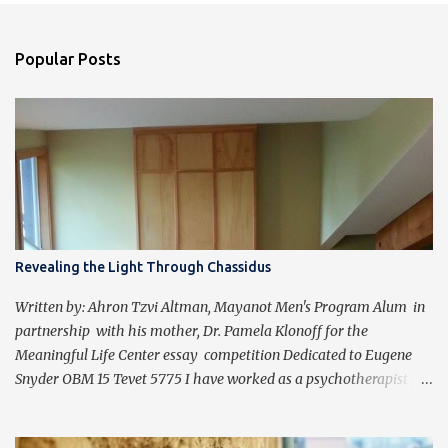
Popular Posts
Revealing the Light Through Chassidus
Written by: Ahron Tzvi Altman, Mayanot Men's Program Alum in
partnership with his mother, Dr. Pamela Klonoff for the
Meaningful Life Center essay competition Dedicated to Eugene
Snyder OBM 15 Tevet 5775 I have worked as a psychotherapist for
almost 30 years in a holistic rehabilitation setting helping patients
with devastating brain injuries regain their independence,