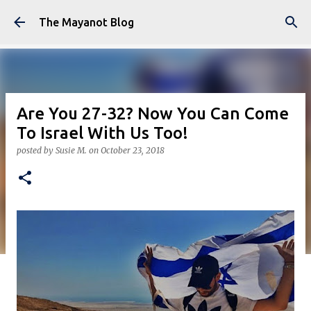
Skip to main content
The Mayanot Blog
Are You 27-32? Now You Can Come
To Israel With Us Too!
posted by
Susie M.
on
October 23, 2018