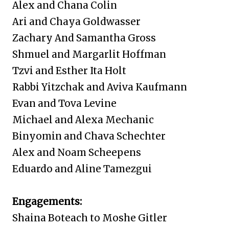
Alex and Chana Colin
Ari and Chaya Goldwasser
Zachary And
Samantha Gross
Shmuel and Margarlit Hoffman
Tzvi and Esther Ita Holt
Rabbi Yitzchak and Aviva Kaufmann
Evan and Tova Levine
Michael and Alexa Mechanic
Binyomin and Chava Schechter
Alex and Noam Scheepens
Eduardo and Aline Tamezgui
Engagements:
Shaina Boteach to Moshe Gitler