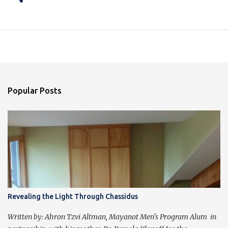
Popular Posts
Revealing the Light Through Chassidus
Written by: Ahron Tzvi Altman, Mayanot Men's Program Alum in