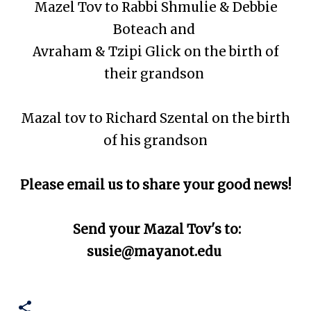
Mazel Tov to Rabbi Shmulie & Debbie
Boteach and
Avraham & Tzipi Glick on the birth of
their grandson
Mazal tov to R
ichard Szental on the birth
of his grandson
Please email us to share your good news!
Send your Mazal Tov's to:
susie@mayanot.edu