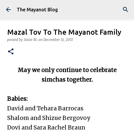
Skip to main content
The Mayanot Blog
Mazal Tov To The Mayanot Family
posted by
Susie M.
on
December 11, 2017
May we only continue to celebrate
simchas together.
Babies:
David and Tehara Barrocas
Shalom and Shizue Bergovoy
Dovi and Sara Rachel Braun