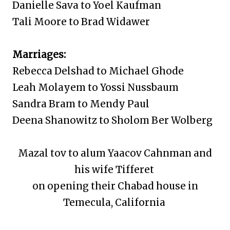
Danielle Sava to Yoel Kaufman
Tali Moore to Brad Widawer
Marriages:
Rebecca Delshad to Michael Ghode
Leah Molayem to Yossi Nussbaum
Sandra Bram to Mendy Paul
Deena Shanowitz to Sholom Ber Wolberg
Mazal tov to alum Yaacov Cahnman and
his wife Tifferet
on opening their Chabad house in
Temecula, California