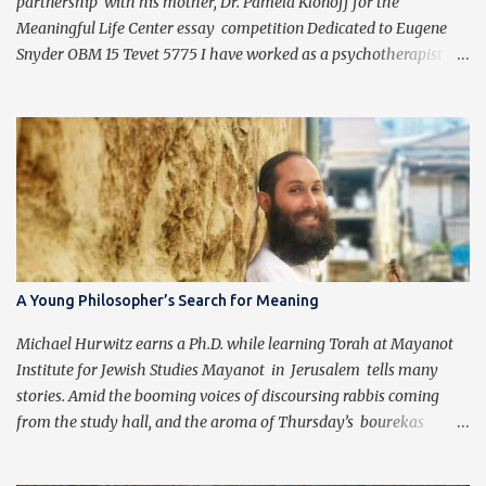
partnership with his mother, Dr. Pamela Klonoff for the
Meaningful Life Center essay competition Dedicated to Eugene
Snyder OBM 15 Tevet 5775 I have worked as a psychotherapist for
almost 30 years in a holistic rehabilitation setting helping patients
with devastating brain injuries regain their independence,
meaning in life, and a “new normal.” I have journeyed with many
people enduring unbearable psychic pain using my formal
education and clinical experience to guide me. Over the past four
years, I have been introduced to the concepts of Chassidus, which
have so greatly enriched and clarified my professional mission -
namely that which is stated in the Torah during the first day of
Creation (Bereishit 1:3), "Yehi ohr." This is generally translated as
A Young Philosopher’s Search for Meaning
"Let there be light", but should be read as “It should become light”
(Tzvi Freeman, Chabad.org). Growing up Jewis...
Michael Hurwitz earns a Ph.D. while learning Torah at Mayanot
Institute for Jewish Studies Mayanot in Jerusalem tells many
stories. Amid the booming voices of discoursing rabbis coming
from the study hall, and the aroma of Thursday’s bourekas
wafting in from the kitchen, comes a new story of the quiet sound
of scholarship of another kind. Michael Hurwitz, from Chicago,