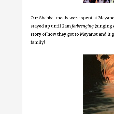
Our Shabbat meals were spent at Mayanot
stayed up until 2am
farbrenging
(singing a
story of how they got to Mayanot and it 
family!