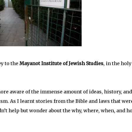
y to the
Mayanot Institute of Jewish Studies
, in the holy
more aware of the immense amount of ideas, history, and
aism. As I learnt stories from the Bible and laws that wer
dn’t help but wonder about the why, where, when, and h