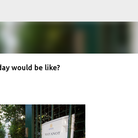
Skip to main content
day would be like?