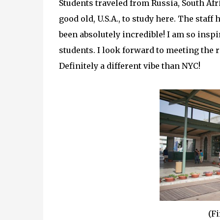
Students traveled from Russia, South Afri
good old, U.S.A., to study here. The sta
been absolutely incredible! I am so insp
students. I look forward to meeting the re
Definitely a different vibe than NYC!
(Fi