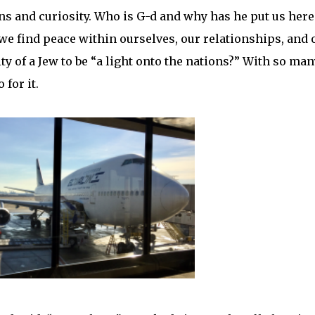
ns and curiosity. Who is G-d and why has he put us here
we find peace within ourselves, our relationships, and 
y of a Jew to be “a light onto the nations?” With so man
 for it.