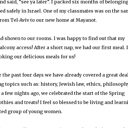
nd said, “see ya later”. I packed six months of belongin
ved safely in Israel. One of my classmates was on the s
 from Tel-Aviv to our new home at Mayanot.
shown to our rooms. I was happy to find out that my
lcony access! After a short nap, we had our first meal. 
oking our delicious meals for us!
 the past four days we have already covered a great deal
g topics such as: history, Jewish law, ethics, philosophy
a few nights ago, we celebrated the start of the Spring
ies and treats! I feel so blessed to be living and learn
vated group of young women.