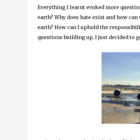
Everything I learnt evoked more questio
earth? Why does hate exist and how can 
earth? How can I uphold the responsibilit
questions building up, I just decided to go