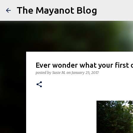
The Mayanot Blog
Ever wonder what your first 
posted by
Susie M.
on
January 25, 2017