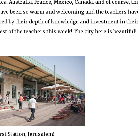
ca, Australia, France, Mexico, Canada, and of course, th
ff have been so warm and welcoming and the teachers hav
ired by their depth of knowledge and investment in thei
st of the teachers this week! The city here is beautiful!
rst Station, Jerusalem)