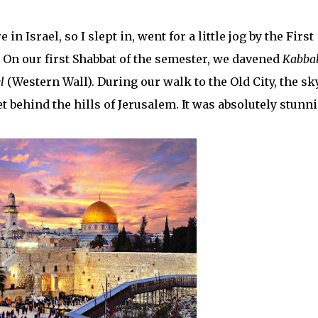
in Israel, so I slept in, went for a little jog by the First
! On our first Shabbat of the semester, we davened
Kabbal
l
(Western Wall). During our walk to the Old City, the sk
t behind the hills of Jerusalem. It was absolutely stunn