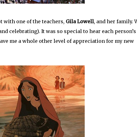
 with one of the teachers,
Gila Lowell
, and her family. 
nd celebrating). It was so special to hear each person’s
gave me a whole other level of appreciation for my new