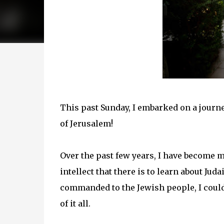
This past Sunday, I embarked on a journe
of Jerusalem!
Over the past few years, I have become 
intellect that there is to learn about Jud
commanded to the Jewish people, I coul
of it all.