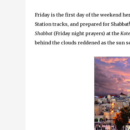
Friday is the first day of the weekend here 
Station tracks, and prepared for Shabbat
Shabbat
(Friday night prayers) at the
Kote
behind the clouds reddened as the sun se