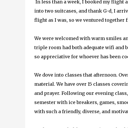
In less than a week, I booked my flight a
into two suitcases, and thank G-d, I arri
flight as I was, so we ventured together
We were welcomed with warm smiles and 
triple room had both adequate wifi and ba
so appreciative for whoever has been co
We dove into classes that afternoon. Over
material. We have over 15 classes coverin
and prayer. Following our evening class, 
semester with ice breakers, games, smooth
with such a friendly, diverse, and moti