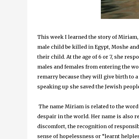
This week I learned the story of Miriam
male child be killed in Egypt, Moshe and 
their child. At the age of 6 or 7, she re
males and females from entering the wor
remarry because they will give birth to a
speaking up she saved the Jewish people
The name Miriam is related to the word 
despair in the world. Her name is also r
discomfort, the recognition of responsibi
sense of hopelessness or “learnt helple