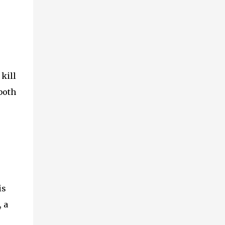
kill
 both
is
 a