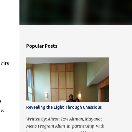
Popular Posts
 city
e
Revealing the Light Through Chassidus
ow
Written by: Ahron Tzvi Altman, Mayanot
Men's Program Alum in partnership with