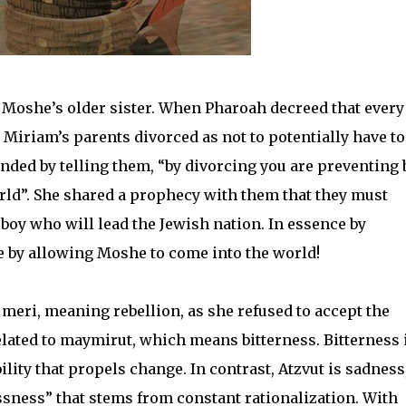
, Moshe’s older sister. When Pharoah decreed that every
Miriam’s parents divorced as not to potentially have to 
sponded by telling them, “by divorcing you are preventing
ld”. She shared a prophecy with them that they must
 boy who will lead the Jewish nation. In essence by
 by allowing Moshe to come into the world!
meri, meaning rebellion, as she refused to accept the
elated to maymirut, which means bitterness. Bitterness 
lity that propels change. In contrast, Atzvut is sadness,
ssness” that stems from constant rationalization. With