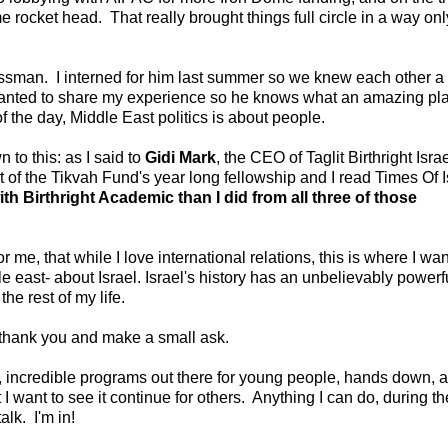
e rocket head. That really brought things full circle in a way onl
ssman. I interned for him last summer so we knew each other a 
 wanted to share my experience so he knows what an amazing pla
 the day, Middle East politics is about people.
to this: as I said to
Gidi Mark
, the CEO of Taglit Birthright Israel
of the Tikvah Fund's year long fellowship and I read Times Of I
ith Birthright Academic than I did from all three of those
r me, that while I love international relations, this is where I wan
 east- about Israel. Israel's history has an unbelievably powerf
the rest of my life.
s thank you and make a small ask.
h, incredible programs out there for young people, hands down, a
 I want to see it continue for others. Anything I can do, during th
lk. I'm in!