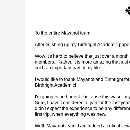
To the entire Mayanot team,
After finishing up my Birthright Academic paper
Wow it's hard to believe that just over a mont
members. Rather, it is more amazing that just
such an important part of my life.
I would like to thank Mayanot and Birthright fo
Birthright Academic!
I'm going to be honest...because this wasn't my fi
Sure, I have considered aliyah for the last year
didn't expect the experience to be any different
first trip, when everything was new.
Well, Mayanot team, I am indeed a critical Jew,