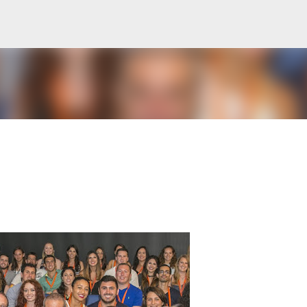
Skip to main content