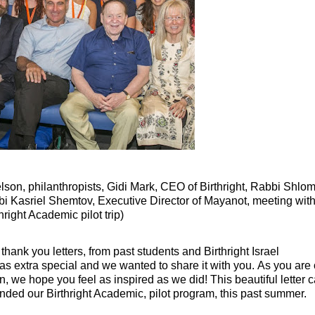
lson, philanthropists,
Gidi Mark, CEO of Birthright,
Rabbi Shlo
i Kasriel Shemtov, Executive Director of Mayanot,
meeting with
hright Academic pilot trip
)
hank you letters, from past students and Birthright Israel
 was extra special and we wanted to share it with you. As you are
 we hope you feel as inspired as we did! This beautiful letter
nded our Birthright Academic, pilot program, this past summer.