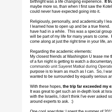
birthright was a life changing experience.
It t
maybe more so, than when I first saw the Kotel
could never have expected going into it.
Religiously, personally, and academically I le
I learned how to open up and be a true friend. 
have had in a while. This was a special group o
will be part of my life for many years to come.
come along at just the right time in your life, a
Regarding the academic elements:
My closest friends at Washington U tease me th
of a fun night is getting to watch a documentar
commando unit Sayeret Matkal during Operat
purpose is to learn as much as I can. So, I wan
wanted to be surrounded by equally serious an
With these hopes,
the trip far exceeded my e
It was great to get such an in-depth look at Is
with the Israelis, I don't think I've ever asked 
around experts to ask. :)
One cool anecdote: I spent the summer of 2013