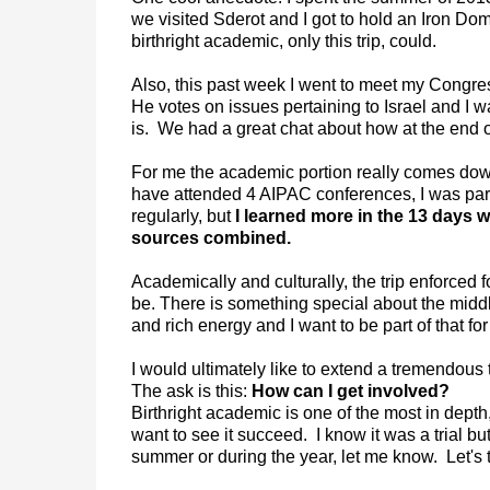
we visited Sderot and I got to hold an Iron Dom
birthright academic, only this trip, could.
Also, this past week I went to meet my Congre
He votes on issues pertaining to Israel and I
is. We had a great chat about how at the end of
For me the academic portion really comes down 
have attended 4 AIPAC conferences, I was part 
regularly, but
I learned more in the 13 days w
sources combined.
Academically and culturally, the trip enforced fo
be. There is something special about the middle
and rich energy and I want to be part of that for 
I would ultimately like to extend a tremendou
The ask is this:
How can I get involved?
Birthright academic is one of the most in dept
want to see it succeed. I know it was a trial but
summer or during the year, let me know. Let's ta