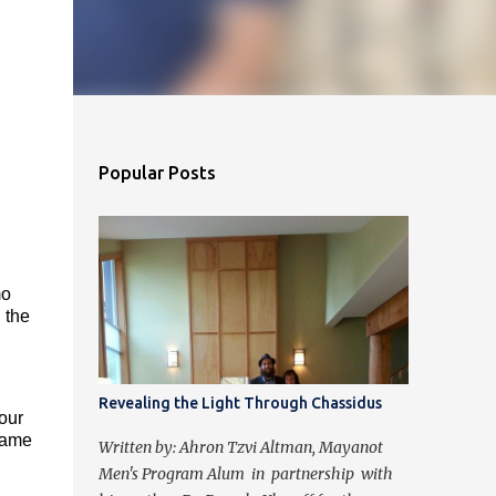
Popular Posts
mo
 the
Revealing the Light Through Chassidus
 our
 came
Written by: Ahron Tzvi Altman, Mayanot
Men's Program Alum in partnership with