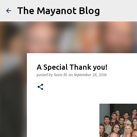
The Mayanot Blog
A Special Thank you!
posted by
Susie M.
on
September 28, 2016