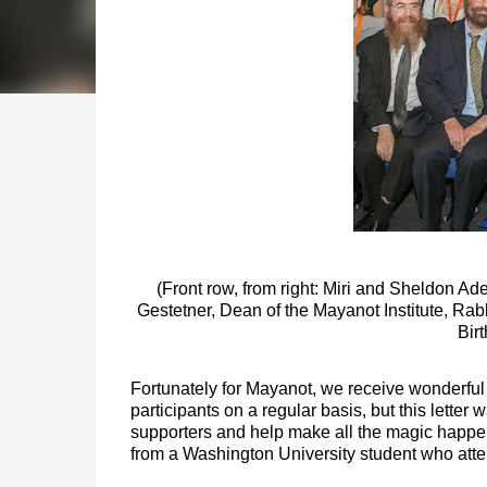
(Front row, from right: Miri and Sheldon Ade
Gestetner, Dean of the Mayanot Institute,
Rabb
Birt
Fortunately for Mayanot, we receive wonderful t
participants on a regular basis, but this letter
supporters and help make all the magic happen,
from a Washington University student who atte