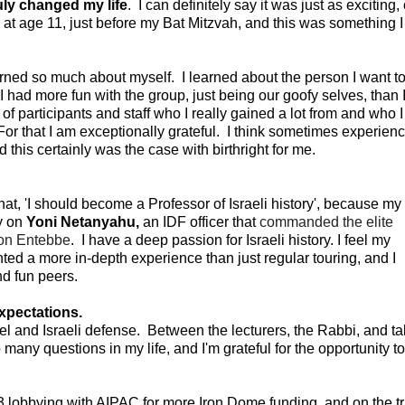
ruly changed my life
. I can definitely say it was just as exciting, 
 at age 11, just before my Bat Mitzvah, and this was something I
arned so much about myself. I learned about the person I want t
I had more fun with the group, just being our goofy selves, than 
f participants and staff who I really gained a lot from and who I
 For that I am exceptionally grateful. I think sometimes experien
nd this certainly was the case with birthright for me.
at, 'I should become a Professor of Israeli history', because my
y on
Yoni Netanyahu,
an IDF officer that
commanded the elite
ion Entebbe
. I have a deep passion for Israeli history. I feel my
ted a more in-depth experience than just regular touring, and I
d fun peers.
xpectations.
rael and Israeli defense. Between the lecturers, the Rabbi, and ta
so many questions in my life, and I'm grateful for the opportunity t
 lobbying with AIPAC for more Iron Dome funding, and on the tr