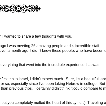
, I wanted to share a few thoughts with you.
h ago I was meeting 26 amazing people and 4 incredible staff
 over a month ago; I didn't know these people, who have becom
r everything that went into the incredible experience that was
rst trip to Israel, I didn't expect much. Sure, it's a beautiful lan
 or so, especially since I've been taking Hebrew in college. But 
 than previous trips. I certainly didn't think it could compare to 
 but you completely melted the heart of this cynic. :) Traveling 