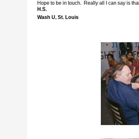
Hope to be in touch. Really all I can say is th
H.S.
Wash U, St. Louis