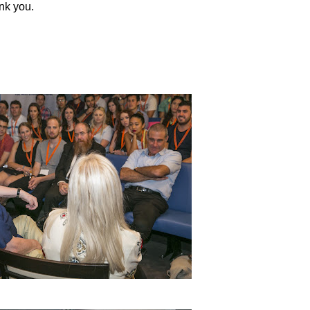
ank you.